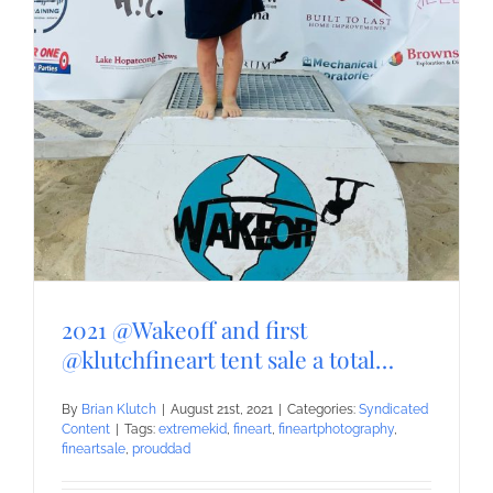
2021 @Wakeoff and first
@klutchfineart tent sale a total…
By
Brian Klutch
|
August 21st, 2021
|
Categories:
Syndicated
Content
|
Tags:
extremekid
,
fineart
,
fineartphotography
,
fineartsale
,
prouddad