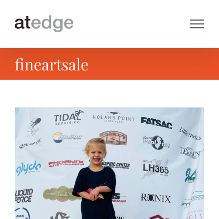
Skip
to
content
fineartsale