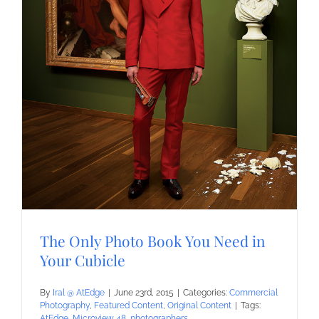
The Only Photo Book You Need in
Your Cubicle
By
Iral @ AtEdge
|
June 23rd, 2015
|
Categories:
Commercial
Photography
,
Featured Content
,
Original Content
|
Tags:
AtEdge
,
Microview 48
,
photographers