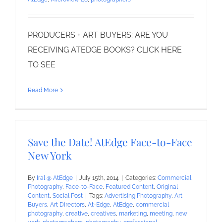
PRODUCERS + ART BUYERS: ARE YOU
RECEIVING ATEDGE BOOKS? CLICK HERE
TO SEE
Read More
Save the Date! AtEdge Face-to-Face
New York
By
Iral @ AtEdge
|
July 15th, 2014
|
Categories:
Commercial
Photography
,
Face-to-Face
,
Featured Content
,
Original
Content
,
Social Post
|
Tags:
Advertising Photography
,
Art
Buyers
,
Art Directors
,
At-Edge
,
AtEdge
,
commercial
photography
,
creative
,
creatives
,
marketing
,
meeting
,
new