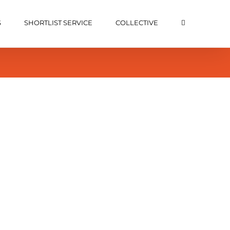
S
SHORTLIST SERVICE
COLLECTIVE