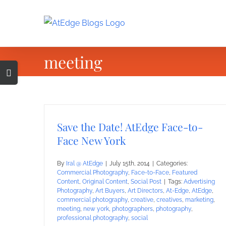
Skip
to
content
meeting
Toggle
Sliding
Bar
Area
Save the Date! AtEdge Face-to-
Face New York
By
Iral @ AtEdge
|
July 15th, 2014
|
Categories:
Commercial Photography
,
Face-to-Face
,
Featured
Content
,
Original Content
,
Social Post
|
Tags:
Advertising
Photography
,
Art Buyers
,
Art Directors
,
At-Edge
,
AtEdge
,
commercial photography
,
creative
,
creatives
,
marketing
,
meeting
,
new york
,
photographers
,
photography
,
professional photography
,
social