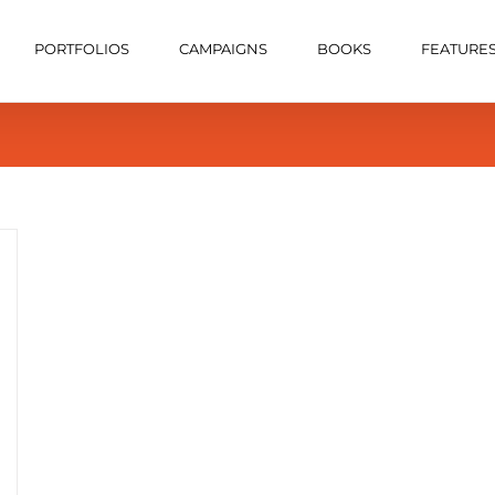
PORTFOLIOS
CAMPAIGNS
BOOKS
FEATURE