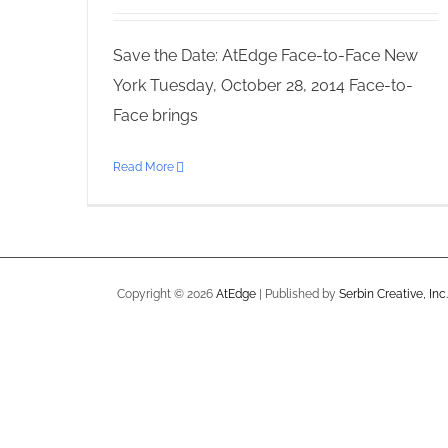
Save the Date: AtEdge Face-to-Face New
York Tuesday, October 28, 2014 Face-to-
Face brings
Read More
Copyright ©
2026
AtEdge
| Published by
Serbin Creative, Inc.