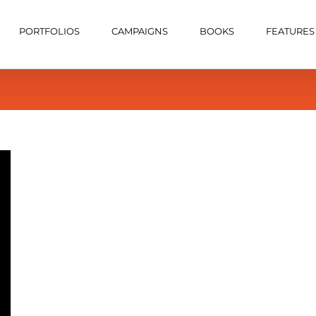
PORTFOLIOS
CAMPAIGNS
BOOKS
FEATURES