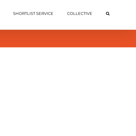
SHORTLIST SERVICE
COLLECTIVE