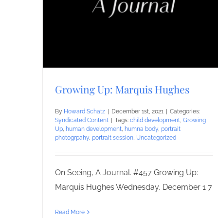
Growing Up: Marquis Hughes
By
Howard Schatz
|
December 1st, 2021
|
Categories:
Syndicated Content
|
Tags:
child development
,
Growing
Up
,
human development
,
humna body
,
portrait
photogrpahy
,
portrait session
,
Uncategorized
On Seeing, A Journal. #457 Growing Up:
Marquis Hughes Wednesday, December 1 7
Read More