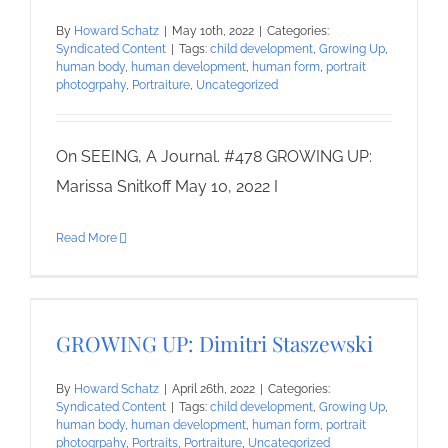
By
Howard Schatz
|
May 10th, 2022
|
Categories:
Syndicated Content
|
Tags:
child development
,
Growing Up
,
human body
,
human development
,
human form
,
portrait
photogrpahy
,
Portraiture
,
Uncategorized
On SEEING, A Journal. #478 GROWING UP:
Marissa Snitkoff May 10, 2022 I
Read More
GROWING UP: Dimitri Staszewski
By
Howard Schatz
|
April 26th, 2022
|
Categories:
Syndicated Content
|
Tags:
child development
,
Growing Up
,
human body
,
human development
,
human form
,
portrait
photogrpahy
,
Portraits
,
Portraiture
,
Uncategorized