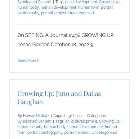
Syndicated Content
|
Tags:
child development
,
Growing Up
,
human body
,
human development
,
human form
,
portrait
photogrpahy
,
portrait project
,
Uncategorized
On SEEING, A Journal #498 GROWING UP:
Jenaé Gordon October 18, 2022 9
Read More
Growing Up: Juno and Dallas
Gaughan
By
Howard Schatz
|
August 23rd, 2022
|
Categories:
Syndicated Content
|
Tags:
child development
,
Growing Up
,
human beauty
,
human body
,
human development
,
human
form
,
portrait photogrpahy
,
portrait project
,
Uncategorized