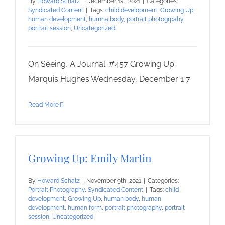
By
Howard Schatz
|
December 1st, 2021
|
Categories:
Syndicated Content
|
Tags:
child development
,
Growing Up
,
human development
,
humna body
,
portrait photogrpahy
,
portrait session
,
Uncategorized
On Seeing, A Journal. #457 Growing Up:
Marquis Hughes Wednesday, December 1 7
Read More
Growing Up: Emily Martin
By
Howard Schatz
|
November 9th, 2021
|
Categories:
Portrait Photography
,
Syndicated Content
|
Tags:
child
development
,
Growing Up
,
human body
,
human
development
,
human form
,
portrait photography
,
portrait
session
,
Uncategorized