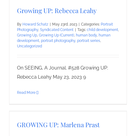
Growing UP: Rebecca Leahy
By
Howard Schatz
|
May 23rd, 2023
|
Categories:
Portrait
Photography
,
Syndicated Content
|
Tags:
child development
,
Growing Up
,
Growing Up (Current)
,
human body
,
human
development
,
portrait photography
,
portrait series
,
Uncategorized
On SEEING, A Journal. #528 Growing UP:
Rebecca Leahy May 23, 2023 9
Read More
GROWING UP: Marlena Prast