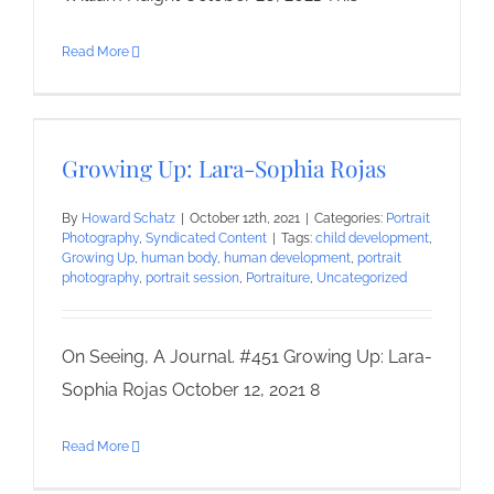
Read More
Growing Up: Lara-Sophia Rojas
By
Howard Schatz
|
October 12th, 2021
|
Categories:
Portrait
Photography
,
Syndicated Content
|
Tags:
child development
,
Growing Up
,
human body
,
human development
,
portrait
photography
,
portrait session
,
Portraiture
,
Uncategorized
On Seeing, A Journal. #451 Growing Up: Lara-
Sophia Rojas October 12, 2021 8
Read More