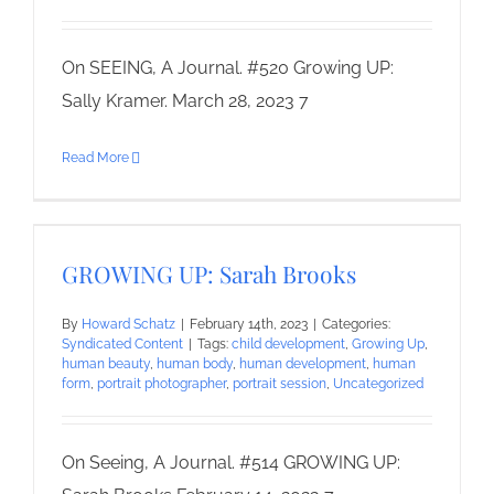
On SEEING, A Journal. #520 Growing UP:
Sally Kramer. March 28, 2023 7
Read More
GROWING UP: Sarah Brooks
By
Howard Schatz
|
February 14th, 2023
|
Categories:
Syndicated Content
|
Tags:
child development
,
Growing Up
,
human beauty
,
human body
,
human development
,
human
form
,
portrait photographer
,
portrait session
,
Uncategorized
On Seeing, A Journal. #514 GROWING UP: