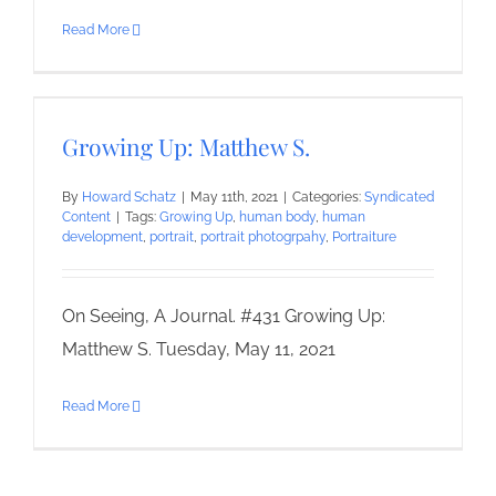
Read More
Growing Up: Matthew S.
By
Howard Schatz
|
May 11th, 2021
|
Categories:
Syndicated
Content
|
Tags:
Growing Up
,
human body
,
human
development
,
portrait
,
portrait photogrpahy
,
Portraiture
On Seeing, A Journal. #431 Growing Up:
Matthew S. Tuesday, May 11, 2021
Read More