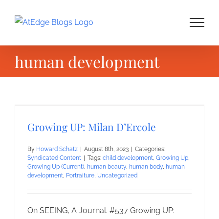
Skip
to
content
human development
Growing UP: Milan D’Ercole
By
Howard Schatz
|
August 8th, 2023
|
Categories:
Syndicated Content
|
Tags:
child development
,
Growing Up
,
Growing Up (Current)
,
human beauty
,
human body
,
human
development
,
Portraiture
,
Uncategorized
On SEEING, A Journal. #537 Growing UP: