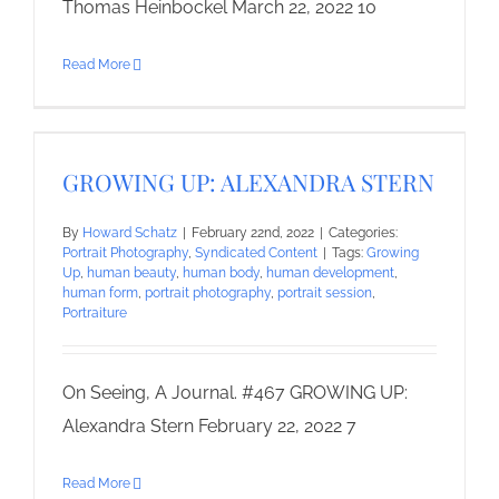
Thomas Heinbockel March 22, 2022 10
Read More
GROWING UP: ALEXANDRA STERN
By
Howard Schatz
|
February 22nd, 2022
|
Categories:
Portrait Photography
,
Syndicated Content
|
Tags:
Growing
Up
,
human beauty
,
human body
,
human development
,
human form
,
portrait photography
,
portrait session
,
Portraiture
On Seeing, A Journal. #467 GROWING UP:
Alexandra Stern February 22, 2022 7
Read More