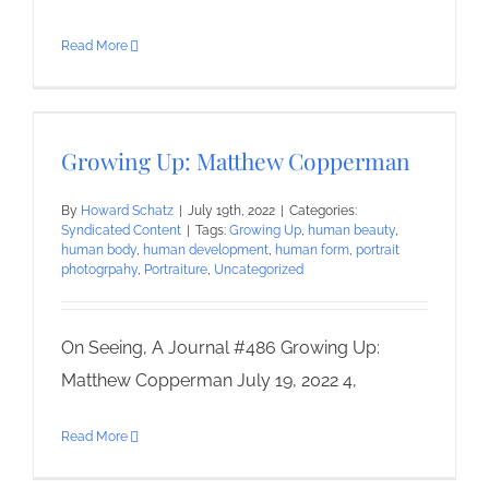
Read More
Growing Up: Matthew Copperman
By
Howard Schatz
|
July 19th, 2022
|
Categories:
Syndicated Content
|
Tags:
Growing Up
,
human beauty
,
human body
,
human development
,
human form
,
portrait
photogrpahy
,
Portraiture
,
Uncategorized
On Seeing, A Journal #486 Growing Up:
Matthew Copperman July 19, 2022 4,
Read More