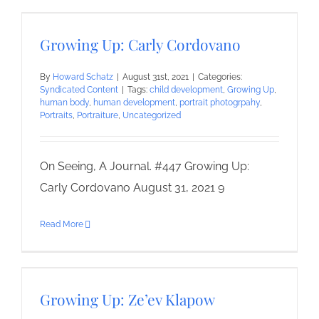
Growing Up: Carly Cordovano
By
Howard Schatz
|
August 31st, 2021
|
Categories:
Syndicated Content
|
Tags:
child development
,
Growing Up
,
human body
,
human development
,
portrait photogrpahy
,
Portraits
,
Portraiture
,
Uncategorized
On Seeing, A Journal. #447 Growing Up:
Carly Cordovano August 31, 2021 9
Read More
Growing Up: Ze’ev Klapow