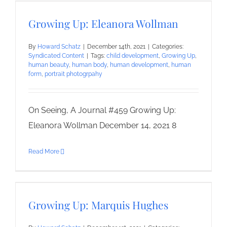
Growing Up: Eleanora Wollman
By
Howard Schatz
|
December 14th, 2021
|
Categories:
Syndicated Content
|
Tags:
child development
,
Growing Up
,
human beauty
,
human body
,
human development
,
human
form
,
portrait photogrpahy
On Seeing, A Journal #459 Growing Up:
Eleanora Wollman December 14, 2021 8
Read More
Growing Up: Marquis Hughes