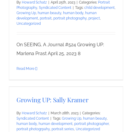
By
Howard Schatz
|
April 25th, 2023
|
Categories:
Portrait
Photography
,
Syndicated Content
|
Tags:
child development
,
Growing Up
,
human beauty
,
human body
,
human
development
,
portrait
,
portrait photography
,
project
,
Uncategorized
On SEEING, A Journal #524 Growing UP:
Marlena Prast April 25, 2023 8
Read More
Growing UP: Sally Kramer
By
Howard Schatz
|
March 28th, 2023
|
Categories:
Syndicated Content
|
Tags:
Growing Up
,
human beauty
,
human body
,
human development
,
portrait photographer
,
portrait photogrpahy
,
portrait series
,
Uncategorized