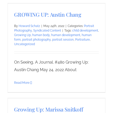
GROWING UP: Austin Chang
By
Howard Schatz
|
May 24th, 2022
|
Categories:
Portrait
Photography
,
Syndicated Content
|
Tags:
child development
,
Growing Up
,
human body
,
human development
,
human
form
,
portrait photography
,
portrait session
,
Portraiture
,
Uncategorized
On Seeing, A Journal. #480 Growing Up:
Austin Chang May 24, 2022 About
Read More
Growing Up: Marissa Snitkoff