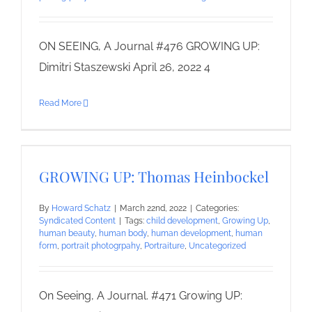
ON SEEING, A Journal #476 GROWING UP:
Dimitri Staszewski April 26, 2022 4
Read More
GROWING UP: Thomas Heinbockel
By
Howard Schatz
|
March 22nd, 2022
|
Categories:
Syndicated Content
|
Tags:
child development
,
Growing Up
,
human beauty
,
human body
,
human development
,
human
form
,
portrait photogrpahy
,
Portraiture
,
Uncategorized
On Seeing, A Journal. #471 Growing UP: