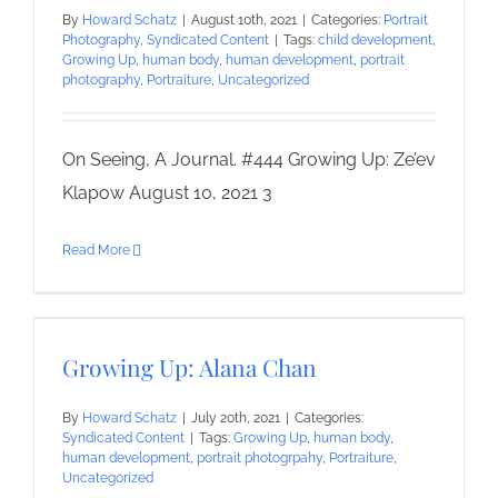
By
Howard Schatz
|
August 10th, 2021
|
Categories:
Portrait
Photography
,
Syndicated Content
|
Tags:
child development
,
Growing Up
,
human body
,
human development
,
portrait
photography
,
Portraiture
,
Uncategorized
On Seeing, A Journal. #444 Growing Up: Ze’ev
Klapow August 10, 2021 3
Read More
Growing Up: Alana Chan
By
Howard Schatz
|
July 20th, 2021
|
Categories:
Syndicated Content
|
Tags:
Growing Up
,
human body
,
human development
,
portrait photogrpahy
,
Portraiture
,
Uncategorized