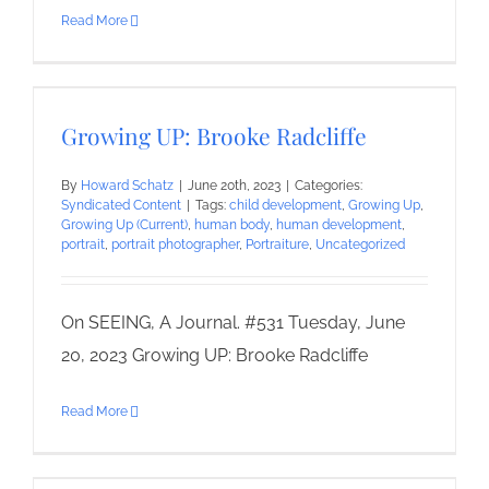
Read More
Growing UP: Brooke Radcliffe
By
Howard Schatz
|
June 20th, 2023
|
Categories:
Syndicated Content
|
Tags:
child development
,
Growing Up
,
Growing Up (Current)
,
human body
,
human development
,
portrait
,
portrait photographer
,
Portraiture
,
Uncategorized
On SEEING, A Journal. #531 Tuesday, June
20, 2023 Growing UP: Brooke Radcliffe
Read More