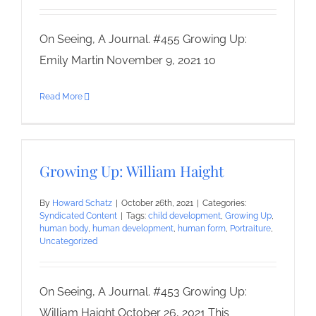
On Seeing, A Journal. #455 Growing Up:
Emily Martin November 9, 2021 10
Read More
Growing Up: William Haight
By
Howard Schatz
|
October 26th, 2021
|
Categories:
Syndicated Content
|
Tags:
child development
,
Growing Up
,
human body
,
human development
,
human form
,
Portraiture
,
Uncategorized
On Seeing, A Journal. #453 Growing Up:
William Haight October 26, 2021 This