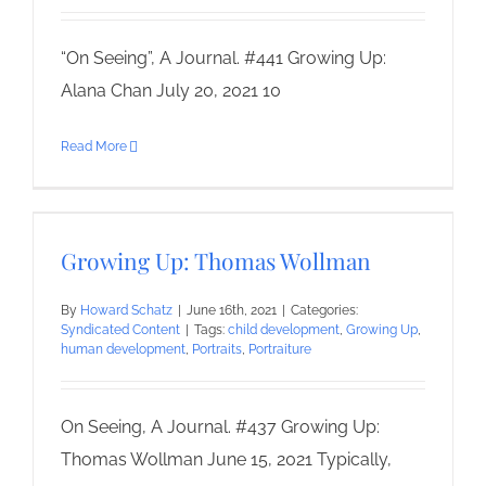
“On Seeing”, A Journal. #441 Growing Up:
Alana Chan July 20, 2021 10
Read More
Growing Up: Thomas Wollman
By
Howard Schatz
|
June 16th, 2021
|
Categories:
Syndicated Content
|
Tags:
child development
,
Growing Up
,
human development
,
Portraits
,
Portraiture
On Seeing, A Journal. #437 Growing Up:
Thomas Wollman June 15, 2021 Typically,