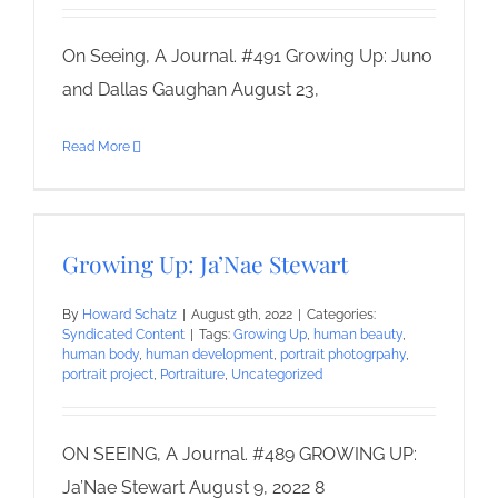
On Seeing, A Journal. #491 Growing Up: Juno
and Dallas Gaughan August 23,
Read More
Growing Up: Ja’Nae Stewart
By
Howard Schatz
|
August 9th, 2022
|
Categories:
Syndicated Content
|
Tags:
Growing Up
,
human beauty
,
human body
,
human development
,
portrait photogrpahy
,
portrait project
,
Portraiture
,
Uncategorized
ON SEEING, A Journal. #489 GROWING UP:
Ja’Nae Stewart August 9, 2022 8