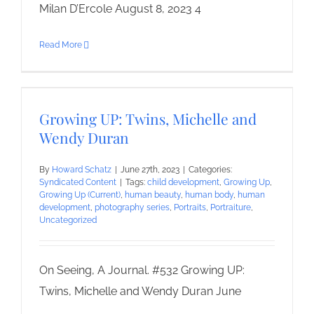
Milan D’Ercole August 8, 2023 4
Read More
Growing UP: Twins, Michelle and
Wendy Duran
By
Howard Schatz
|
June 27th, 2023
|
Categories:
Syndicated Content
|
Tags:
child development
,
Growing Up
,
Growing Up (Current)
,
human beauty
,
human body
,
human
development
,
photography series
,
Portraits
,
Portraiture
,
Uncategorized
On Seeing, A Journal. #532 Growing UP:
Twins, Michelle and Wendy Duran June