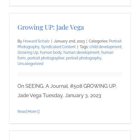
Growing UP: Jade Vega
By
Howard Schatz
|
January 2nd, 2023
|
Categories:
Portrait
Photography
,
Syndicated Content
|
Tags:
child development
,
Growing Up
,
human body
,
human development
,
human
form
,
portrait photographer
,
portrait photography
,
Uncategorized
On SEEING, A Journal. #508 GROWING UP:
Jade Vega Tuesday, January 3, 2023
Read More