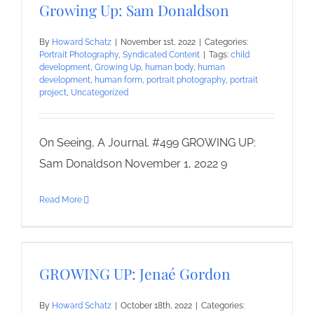
Growing Up: Sam Donaldson
By
Howard Schatz
|
November 1st, 2022
|
Categories:
Portrait Photography
,
Syndicated Content
|
Tags:
child
development
,
Growing Up
,
human body
,
human
development
,
human form
,
portrait photography
,
portrait
project
,
Uncategorized
On Seeing, A Journal. #499 GROWING UP:
Sam Donaldson November 1, 2022 9
Read More
GROWING UP: Jenaé Gordon
By
Howard Schatz
|
October 18th, 2022
|
Categories: