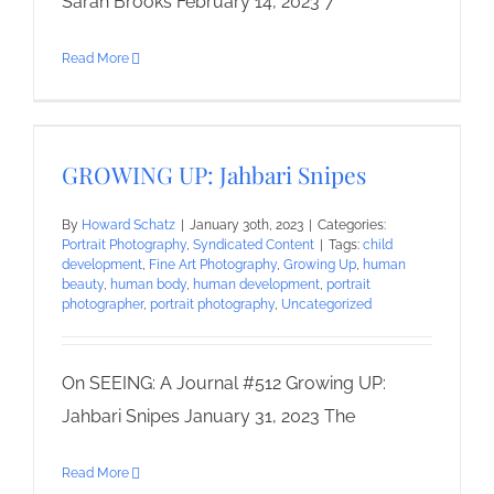
Sarah Brooks February 14, 2023 7
Read More
GROWING UP: Jahbari Snipes
By
Howard Schatz
|
January 30th, 2023
|
Categories:
Portrait Photography
,
Syndicated Content
|
Tags:
child
development
,
Fine Art Photography
,
Growing Up
,
human
beauty
,
human body
,
human development
,
portrait
photographer
,
portrait photography
,
Uncategorized
On SEEING: A Journal #512 Growing UP:
Jahbari Snipes January 31, 2023 The
Read More