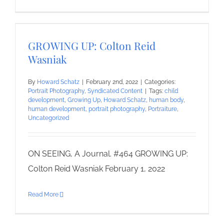
GROWING UP: Colton Reid
Wasniak
By
Howard Schatz
|
February 2nd, 2022
|
Categories:
Portrait Photography
,
Syndicated Content
|
Tags:
child
development
,
Growing Up
,
Howard Schatz
,
human body
,
human development
,
portrait photography
,
Portraiture
,
Uncategorized
ON SEEING, A Journal. #464 GROWING UP:
Colton Reid Wasniak February 1, 2022
Read More