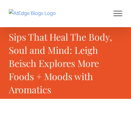
Skip
to
content
Sips That Heal The Body,
Soul and Mind: Leigh
Beisch Explores More
Foods + Moods with
Aromatics
View