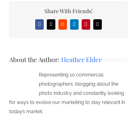
Share With Friends!
Facebook
X
Reddit
LinkedIn
Pinterest
Email
About the Author:
Heather Elder
Representing 10 commercial
photographers, blogging about the
photo industry and constantly looking
for ways to evolve our marketing to stay relevant in
today’s market.