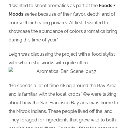
“I wanted to shoot aromatics as part of the
Foods +
Moods
series because of their flavor, depth, and of
course their healing powers. At first, I wanted to
showcase the abundance of colors aromatics bring
during this time of year.”
Leigh was discussing the project with a food stylist
with whom she works with quite often.
“He spends a lot of time hiking around the Bay Area
and is familiar with the local ‘crops.’ We were talking
about how the San Francisco Bay area was home to
the Miwok Indians. These people lived off the land.
They foraged for ingredients that grew wild to both