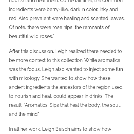
nourish and heal them. Come fall time; the common
ingredients were berry-like, dark in color, inky and
red. Also prevalent were healing and scented leaves.
Of note, there were rose hips, the remnants of
beautiful wild roses.”
After this discussion, Leigh realized there needed to
be more context to this collection. While aromatics
was the focus, Leigh also wanted to inject some fun
with mixology. She wanted to show how these
ancient ingredients the ancestors of the region used
to nourish and heal, could appear in drinks. The
result: “Aromatics: Sips that heal the body, the soul,
and the mind.”
In all her work, Leigh Beisch aims to show how