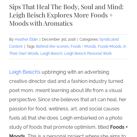
Larger
Sips That Heal The Body, Soul and Mind:
Image
Leigh Beisch Explores More Foods +
Moods with Aromatics
By
Heather Elder
|
December 3rd, 2018
|
Categories:
Syndicated
Content
|
Tags:
Behind-the-scenes
,
Foods + Moods
,
Foods+Moods
,
In
Their Own Words
,
Leigh Beisch
,
Leigh Beisch Personal Work
Leigh Beisch’s
upbringing with an advertising
creative director dad and a fashion industry turned
poet mom, meant learning about life from a visual
perspective. Since she believes that art can heal, her
passion for food, wellness, art, and social causes
fuels all that she does. Leigh embarked on a photo
study of foods that promote optimism, titled
Foods +
Moods.
This is a personal project where she aims to