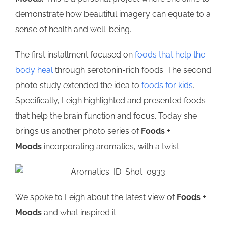
demonstrate how beautiful imagery can equate to a
sense of health and well-being.
The first installment focused on
foods that help the
body heal
through serotonin-rich foods. The second
photo study extended the idea to
foods for kids
.
Specifically, Leigh highlighted and presented foods
that help the brain function and focus. Today she
brings us another photo series of
Foods +
Moods
incorporating aromatics, with a twist.
We spoke to Leigh about the latest view of
Foods +
Moods
and what inspired it.