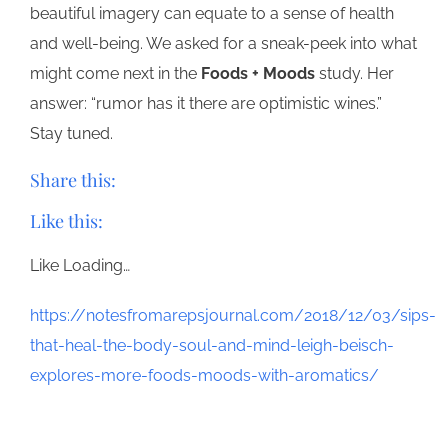
beautiful imagery can equate to a sense of health
and well-being. We asked for a sneak-peek into what
might come next in the
Foods + Moods
study. Her
answer: “rumor has it there are optimistic wines.”
Stay tuned.
Share this:
Like this:
Like
Loading…
https://notesfromarepsjournal.com/2018/12/03/sips-
that-heal-the-body-soul-and-mind-leigh-beisch-
explores-more-foods-moods-with-aromatics/