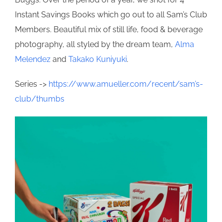
Instant Savings Books which go out to all Sam’s Club
Members. Beautiful mix of still life, food & beverage
photography, all styled by the dream team,
Alma
Melendez
and
Takako Kuniyuki
.
Series ->
https://www.amueller.com/recent/sam’s-
club/thumbs