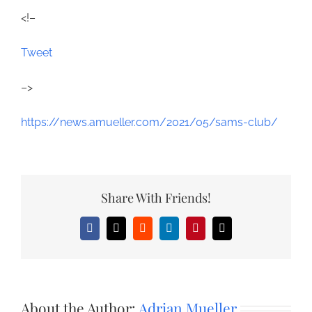
<!–
Tweet
–>
https://news.amueller.com/2021/05/sams-club/
Share With Friends!
Facebook
X
Reddit
LinkedIn
Pinterest
Email
About the Author:
Adrian Mueller