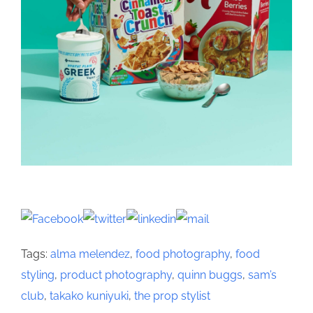
Tags:
alma melendez
,
food photography
,
food
styling
,
product photography
,
quinn buggs
,
sam’s
club
,
takako kuniyuki
,
the prop stylist