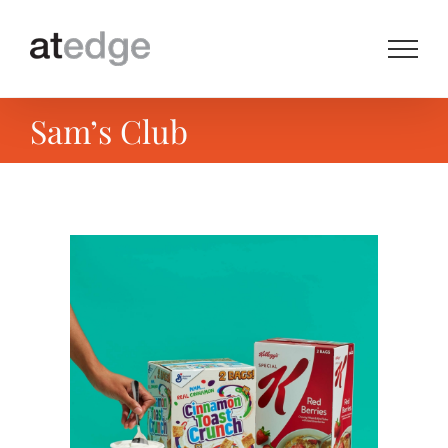
Skip
to
content
Sam’s Club
View
Larger
Image