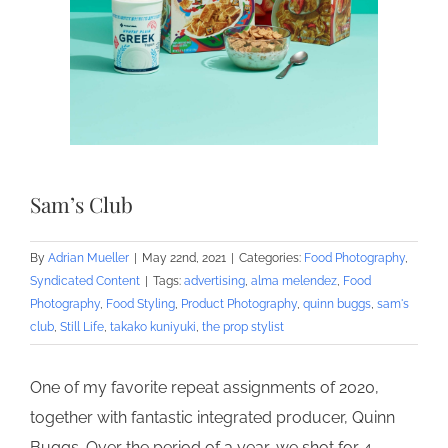
Sam’s Club
By
Adrian Mueller
|
May 22nd, 2021
|
Categories:
Food Photography
,
Syndicated Content
|
Tags:
advertising
,
alma melendez
,
Food
Photography
,
Food Styling
,
Product Photography
,
quinn buggs
,
sam's
club
,
Still Life
,
takako kuniyuki
,
the prop stylist
One of my favorite repeat assignments of 2020,
together with fantastic integrated producer, Quinn
Buggs. Over the period of a year, we shot for 4