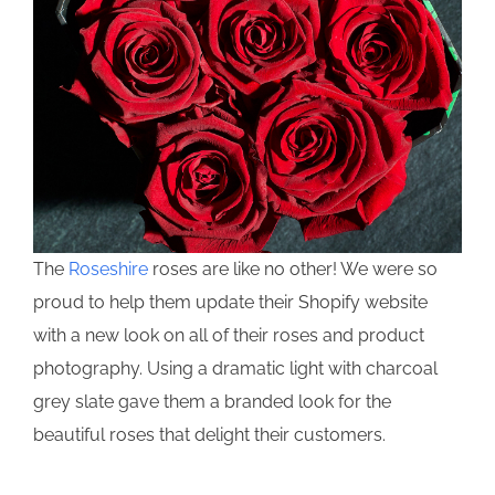
The
Roseshire
roses are like no other! We were so
proud to help them update their Shopify website
with a new look on all of their roses and product
photography. Using a dramatic light with charcoal
grey slate gave them a branded look for the
beautiful roses that delight their customers.