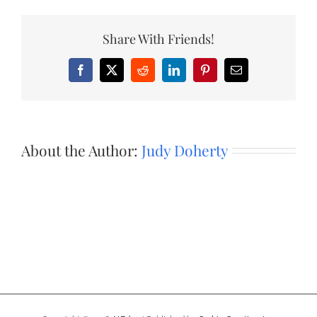
Share With Friends!
Facebook
X
Reddit
LinkedIn
Pinterest
Email
About the Author:
Judy Doherty