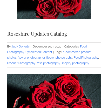
Roseshire Updates Catalog
By
Judy Doherty
|
December 20th, 2020
|
Categories:
Food
Photography
,
Syndicated Content
|
Tags:
e-commerce product
photos
,
flower photographer
,
flower photography
,
Food Photography
,
Product Photography
,
rose photography
,
shopify photography