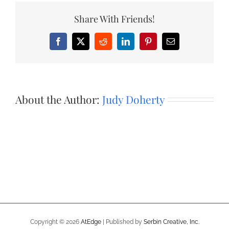
Share With Friends!
Facebook
X
Reddit
LinkedIn
Pinterest
Email
About the Author:
Judy Doherty
Copyright ©
2026
AtEdge
| Published by
Serbin Creative, Inc.