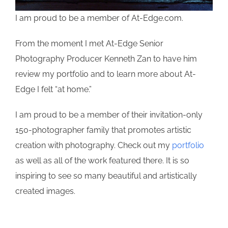
I am proud to be a member of At-Edge.com.
From the moment I met At-Edge Senior
Photography Producer Kenneth Zan to have him
review my portfolio and to learn more about At-
Edge I felt “at home.”
I am proud to be a member of their invitation-only
150-photographer family that promotes artistic
creation with photography. Check out my
portfolio
as well as all of the work featured there. It is so
inspiring to see so many beautiful and artistically
created images.