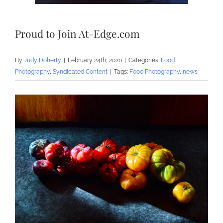
Proud to Join At-Edge.com
By
Judy Doherty
|
February 24th, 2020
|
Categories:
Food
Photography
,
Syndicated Content
|
Tags:
Food Photography
,
news