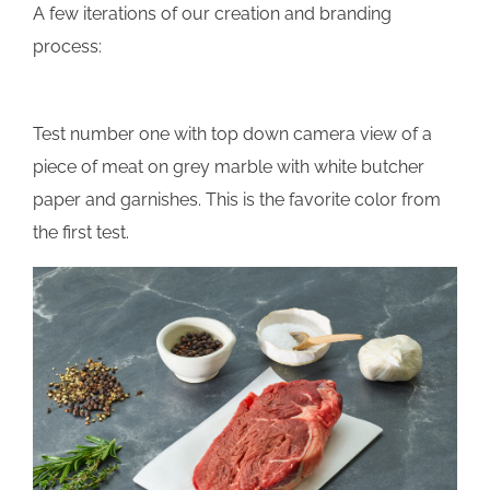
A few iterations of our creation and branding
process:
Test number one with top down camera view of a
piece of meat on grey marble with white butcher
paper and garnishes. This is the favorite color from
the first test.