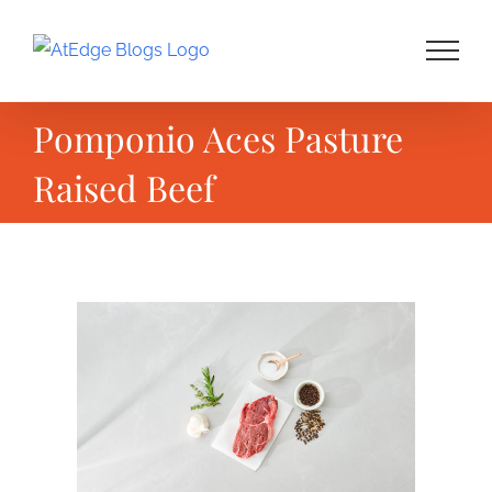
Skip
to
content
Pomponio Aces Pasture
Raised Beef
View
Larger
Image