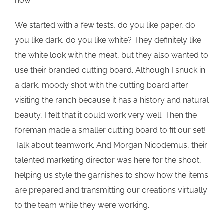
now.
We started with a few tests, do you like paper, do
you like dark, do you like white? They definitely like
the white look with the meat, but they also wanted to
use their branded cutting board. Although I snuck in
a dark, moody shot with the cutting board after
visiting the ranch because it has a history and natural
beauty, I felt that it could work very well. Then the
foreman made a smaller cutting board to fit our set!
Talk about teamwork. And Morgan Nicodemus, their
talented marketing director was here for the shoot,
helping us style the garnishes to show how the items
are prepared and transmitting our creations virtually
to the team while they were working.