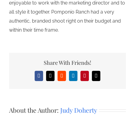
enjoyable to work with the marketing director and to
all style it together. Pomponio Ranch had a very
authentic, branded shoot right on their budget and
within their time frame.
Share With Friends!
Facebook
X
Reddit
LinkedIn
Pinterest
Email
About the Author:
Judy Doherty