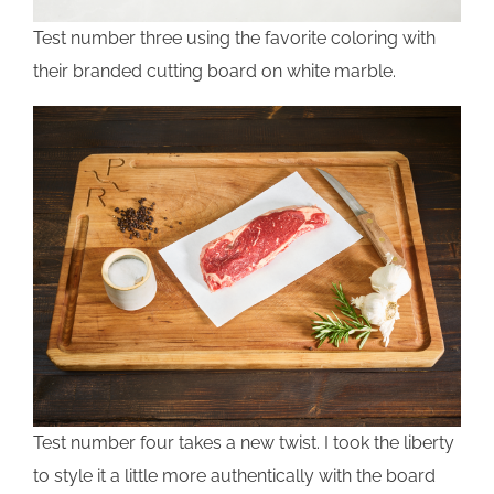
Test number three using the favorite coloring with
their branded cutting board on white marble.
Test number four takes a new twist. I took the liberty
to style it a little more authentically with the board