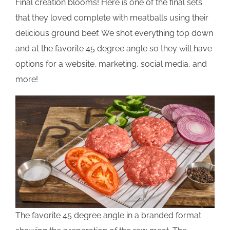
Final creation blooms! Here is one of the final sets
that they loved complete with meatballs using their
delicious ground beef. We shot everything top down
and at the favorite 45 degree angle so they will have
options for a website, marketing, social media, and
more!
The favorite 45 degree angle in a branded format