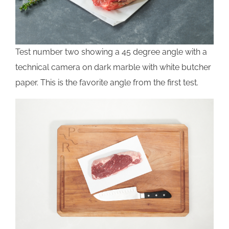
Test number two showing a 45 degree angle with a
technical camera on dark marble with white butcher
paper. This is the favorite angle from the first test.