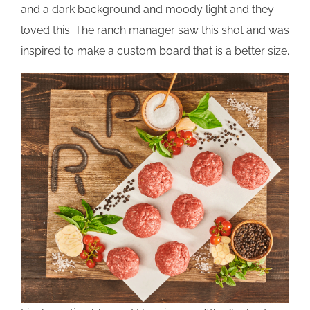
and a dark background and moody light and they
loved this. The ranch manager saw this shot and was
inspired to make a custom board that is a better size.