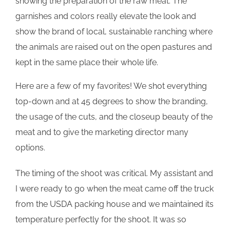
showing the preparation of the raw meat. The
garnishes and colors really elevate the look and
show the brand of local, sustainable ranching where
the animals are raised out on the open pastures and
kept in the same place their whole life.
Here are a few of my favorites! We shot everything
top-down and at 45 degrees to show the branding,
the usage of the cuts, and the closeup beauty of the
meat and to give the marketing director many
options.
The timing of the shoot was critical. My assistant and
I were ready to go when the meat came off the truck
from the USDA packing house and we maintained its
temperature perfectly for the shoot. It was so