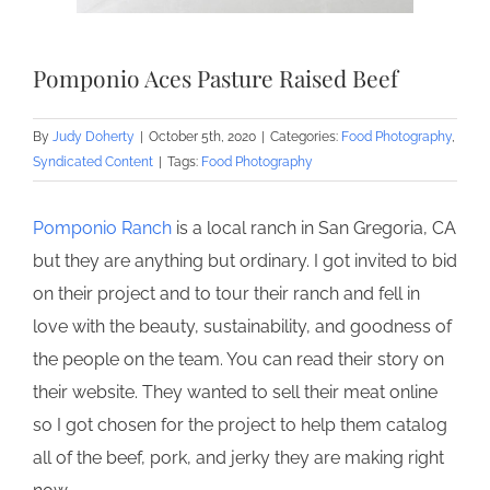
Pomponio Aces Pasture Raised Beef
By
Judy Doherty
|
October 5th, 2020
|
Categories:
Food Photography
,
Syndicated Content
|
Tags:
Food Photography
Pomponio Ranch
is a local ranch in San Gregoria, CA
but they are anything but ordinary. I got invited to bid
on their project and to tour their ranch and fell in
love with the beauty, sustainability, and goodness of
the people on the team. You can read their story on
their website. They wanted to sell their meat online
so I got chosen for the project to help them catalog
all of the beef, pork, and jerky they are making right