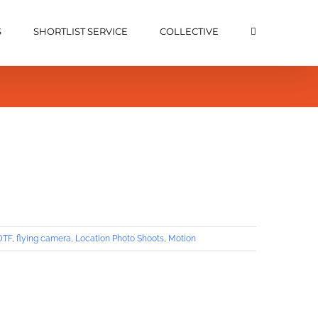
S
SHORTLIST SERVICE
COLLECTIVE
DTF
,
flying camera
,
Location Photo Shoots
,
Motion