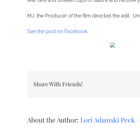
few rare and unseen clips of failure and recovery.
MJ, the Producer of the film directed the edit. Unf
See the post on Facebook.
Share With Friends!
About the Author:
Lori Adamski Peek