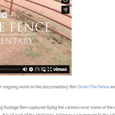
our ongoing work on the documentary film
Down The Fence
and
ing footage Ben captured flying the camera over some of the