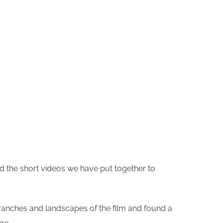
 the short videos we have put together to
 ranches and landscapes of the film and found a