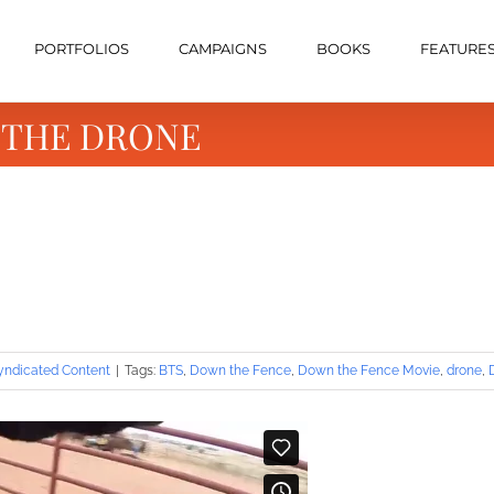
PORTFOLIOS
CAMPAIGNS
BOOKS
FEATURE
e-THE DRONE
yndicated Content
|
Tags:
BTS
,
Down the Fence
,
Down the Fence Movie
,
drone
,