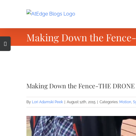
Skip
to
content
Making Down the Fenc
Toggle
Sliding
Bar
Area
View
Larger
Making Down the Fence-THE DRONE
Image
By
Lori Adamski Peek
|
August 12th, 2015
|
Categories:
Motion
,
S