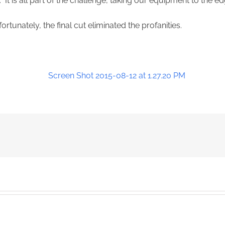
 It is all part of the challenge, taking our equipment to the ed
ortunately, the final cut eliminated the profanities.