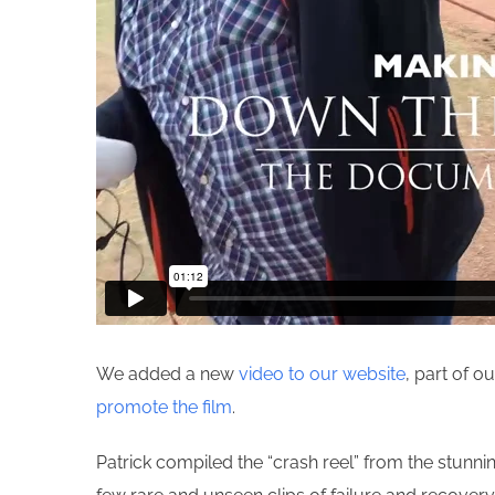
We added a new
video to our website
, part of 
promote the film
.
Patrick compiled the “crash reel” from the stunn