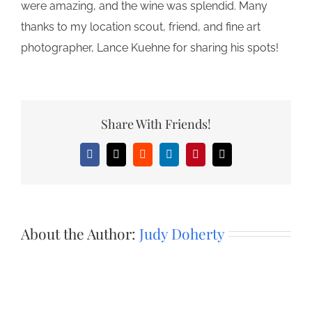
were amazing, and the wine was splendid. Many
thanks to my location scout, friend, and fine art
photographer, Lance Kuehne for sharing his spots!
Share With Friends!
Facebook
X
Reddit
LinkedIn
Pinterest
Email
About the Author:
Judy Doherty