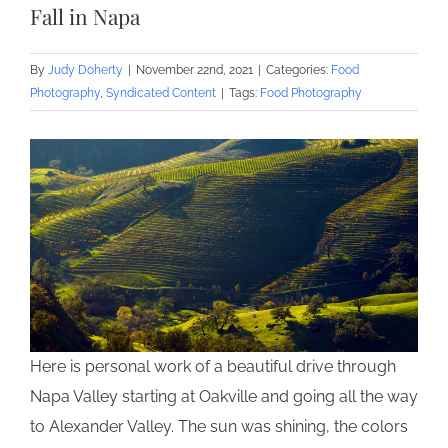
Fall in Napa
By
Judy Doherty
|
November 22nd, 2021
|
Categories:
Food
Photography
,
Syndicated Content
|
Tags:
Food Photography
Here is personal work of a beautiful drive through
Napa Valley starting at Oakville and going all the way
to Alexander Valley. The sun was shining, the colors