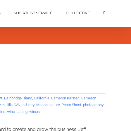
S
SHORTLIST SERVICE
COLLECTIVE
nt
,
Bainbridge Island
,
California
,
Cameron Karsten
,
Cameron
en Hills AVA
,
Industry
,
Motion
,
nature
,
Photo Shoot
,
photography
,
ine
,
wine-tasting
,
winery
ard to create and grow the business. Jeff