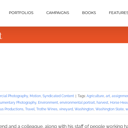
PORTFOLIOS
CAMPAIGNS
BOOKS
FEATURE
t
cial Photography
,
Motion
,
Syndicated Content
|
Tags:
Agriculture
,
art
,
assignme
umentary Photography
,
Environment
,
environmental portrait
,
harvest
,
Horse Heav
us Productions
,
Travel
,
Trothe Wines
,
vineyard
,
Washington
,
Washington State
,
w
iend and a colleague, along with his staff of people working h