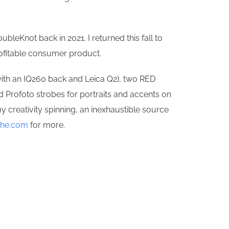
bleKnot back in 2021. I returned this fall to
profitable consumer product.
 with an IQ260 back and Leica Q2), two RED
d Profoto strobes for portraits and accents on
y creativity spinning, an inexhaustible source
the.com
for more.