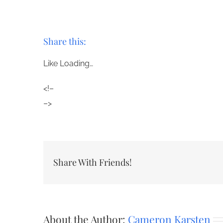
Share this:
Like
Loading…
<!–
–>
Share With Friends!
About the Author:
Cameron Karsten