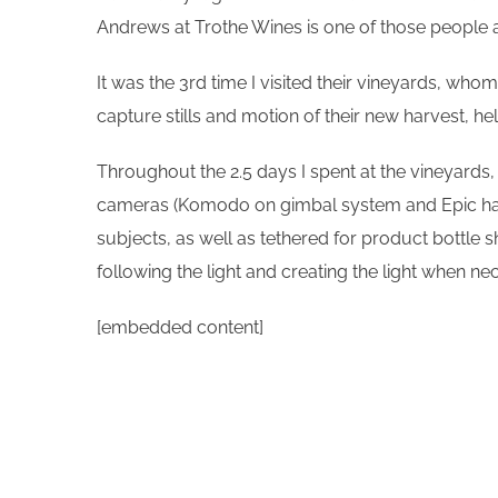
Andrews at Trothe Wines is one of those people a
It was the 3rd time I visited their vineyards, who
capture stills and motion of their new harvest, h
Throughout the 2.5 days I spent at the vineyards
cameras (Komodo on gimbal system and Epic handhe
subjects, as well as tethered for product bottle s
following the light and creating the light when n
[embedded content]