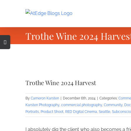
Skip
to
content
Trothe Wine 2024 Harves
Toggle
Sliding
Bar
Area
View
Larger
Trothe Wine 2024 Harvest
Image
By
Cameron Karsten
|
December 6th, 2024
|
Categories:
Commer
Karsten Photography
,
commercial photography
,
Community
,
Doc
Portraits
,
Product Shoot
,
RED Digital Cinema
,
Seattle
,
Subconscio
I absolutely dig the client who also becomes a fr