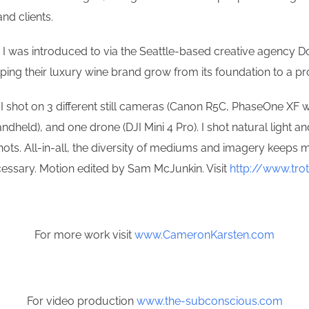
nd clients.
m I was introduced to via the Seattle-based creative agency Dou
elping their luxury wine brand grow from its foundation to a 
, I shot on 3 different still cameras (Canon R5C, PhaseOne XF
ld), and one drone (DJI Mini 4 Pro). I shot natural light an
hots. All-in-all, the diversity of mediums and imagery keeps m
ecessary. Motion edited by Sam McJunkin. Visit
http://www.tro
For more work visit
www.CameronKarsten.com
For video production
www.the-subconscious.com