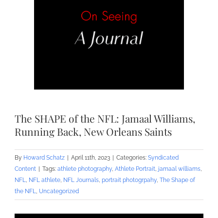
The SHAPE of the NFL: Jamaal Williams,
Running Back, New Orleans Saints
By
Howard Schatz
|
April 11th, 2023
|
Categories:
Syndicated
Content
|
Tags:
athlete photography
,
Athlete Portrait
,
jamaal williams
,
NFL
,
NFL athlete
,
NFL Journals
,
portrait photogrpahy
,
The Shape of
the NFL
,
Uncategorized