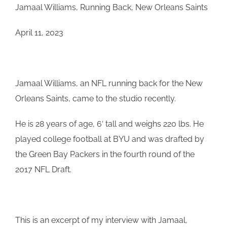
Jamaal Williams, Running Back, New Orleans Saints
April 11, 2023
Jamaal
Williams
, an NFL running back for the New
Orleans Saints, came to the studio recently.
He is 28 years of age, 6′ tall and weighs 220 lbs. He
played college football at BYU and was drafted by
the Green Bay Packers in the fourth round of the
2017 NFL Draft.
This is an excerpt of my interview with Jamaal,