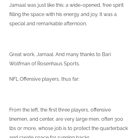
Jamaal
was just like this; a wide-opened, free spirit
filling the space with his energy and joy. It was a
special and remarkable afternoon.
Great work,
Jamaal
. And many thanks to Bari
Wolfman of Rosenhaus Sports.
NFL Offensive players, thus far:
From the left, the first three players, offensive
linemen, and center, are very large men, often 300
lbs or more, whose job is to protect the quarterback
and create space for running backs.