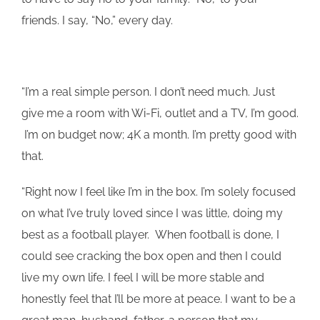
friends. I say, “No,” every day.
“I’m a real simple person. I don’t need much. Just
give me a room with Wi-Fi, outlet and a TV, I’m good.
I’m on budget now; 4K a month. I’m pretty good with
that.
“Right now I feel like I’m in the box. I’m solely focused
on what I’ve truly loved since I was little, doing my
best as a football player. When football is done, I
could see cracking the box open and then I could
live my own life. I feel I will be more stable and
honestly feel that I’ll be more at peace. I want to be a