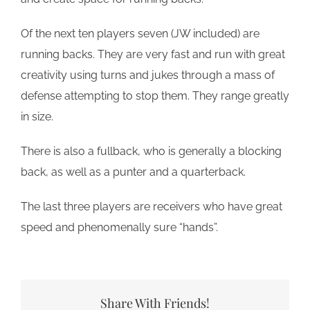
Of the next ten players seven (JW included) are
running backs. They are very fast and run with great
creativity using turns and jukes through a mass of
defense attempting to stop them. They range greatly
in size.
There is also a fullback, who is generally a blocking
back, as well as a punter and a quarterback.
The last three players are receivers who have great
speed and phenomenally sure “hands”.
Share With Friends!