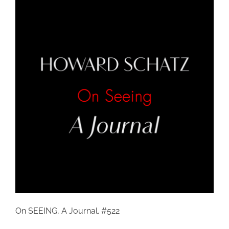
On SEEING, A Journal. #522