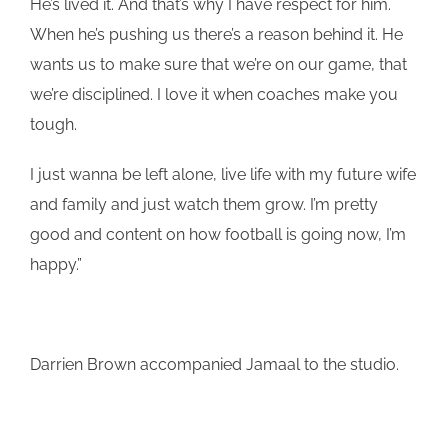
He’s lived it. And that’s why I have respect for him.
When he’s pushing us there’s a reason behind it. He
wants us to make sure that we’re on our game, that
we’re disciplined. I love it when coaches make you
tough.
I just wanna be left alone, live life with my future wife
and family and just watch them grow. I’m pretty
good and content on how football is going now, I’m
happy.”
Darrien Brown accompanied Jamaal to the studio.