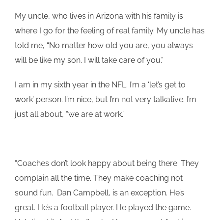
My uncle, who lives in Arizona with his family is
where I go for the feeling of real family. My uncle has
told me, “No matter how old you are, you always
will be like my son. I will take care of you.”
I am in my sixth year in the NFL. I’m a ‘let’s get to
work’ person. I’m nice, but I’m not very talkative. I’m
just all about, “we are at work.”
“Coaches don’t look happy about being there. They
complain all the time. They make coaching not
sound fun. Dan Campbell, is an exception. He’s
great. He’s a football player. He played the game.