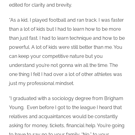
edited for clarity and brevity.
“As a kid, I played football and ran track. I was faster
than a lot of kids but I had to learn how to be more
than just fast. I had to learn technique and how to be
powerful. A lot of kids were still better than me. You
can keep your competitive nature but you
understand you’re not gonna win all the time. The
one thing I felt I had over a lot of other athletes was
just my professional mindset.
“I graduated with a sociology degree from Brigham
Young. Even before I got to the league I heard that
relatives and acquaintances would be constantly
asking for money, tickets, financial help. You’re going
to have to say no to your family. “No,” to your