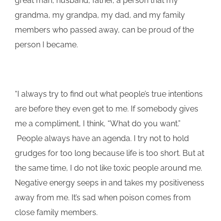
great man, husband, father, a person that my
grandma, my grandpa, my dad, and my family
members who passed away, can be proud of the
person I became.
“I always try to find out what people’s true intentions
are before they even get to me. If somebody gives
me a compliment, I think, “What do you want.”
People always have an agenda. I try not to hold
grudges for too long because life is too short. But at
the same time, I do not like toxic people around me.
Negative energy seeps in and takes my positiveness
away from me. It’s sad when poison comes from
close family members.