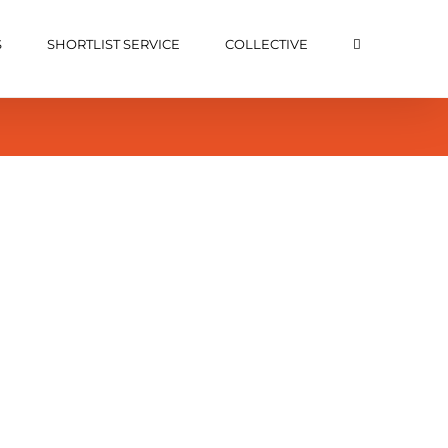
S
SHORTLIST SERVICE
COLLECTIVE