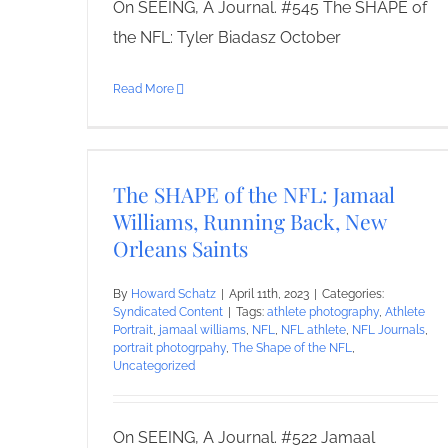
On SEEING, A Journal. #545 The SHAPE of
the NFL: Tyler Biadasz October
Read More
The SHAPE of the NFL: Jamaal
Williams, Running Back, New
Orleans Saints
By
Howard Schatz
|
April 11th, 2023
|
Categories:
Syndicated Content
|
Tags:
athlete photography
,
Athlete
Portrait
,
jamaal williams
,
NFL
,
NFL athlete
,
NFL Journals
,
portrait photogrpahy
,
The Shape of the NFL
,
Uncategorized
On SEEING, A Journal. #522 Jamaal