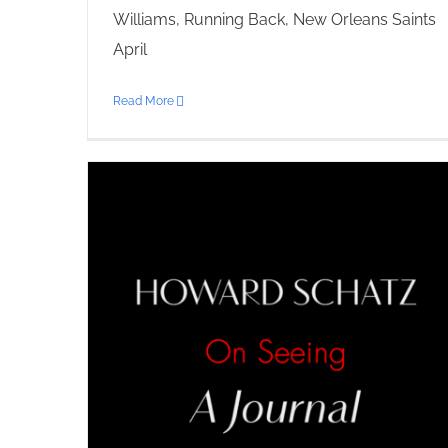
Williams, Running Back, New Orleans Saints
April
Read More