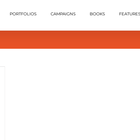
PORTFOLIOS
CAMPAIGNS
BOOKS
FEATURE