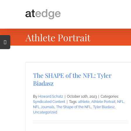
Skip
to
content
Athlete Portrait
Toggle
Sliding
Bar
Area
The SHAPE of the NFL: Tyler
Biadasz
By
Howard Schatz
|
October 10th, 2023
|
Categories:
Syndicated Content
|
Tags:
athlete
,
Athlete Portrait
,
NFL
,
NFL Journals
,
The Shape of the NFL
,
Tyler Biadasz
,
Uncategorized