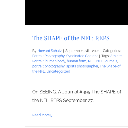
The SHAPE of the NFL: REPS
By
Howard Schatz
|
September 27th, 2022
|
Categories:
Portrait Photography
,
Syndicated Content
|
Tags:
Athlete
Portrait
,
human body
,
human form
,
NFL
,
NFL Journals
,
portrait photography
,
sports photographer
,
The Shape of
the NFL
,
Uncategorized
On SEEING, A Journal #495 The SHAPE of
the NFL: REPS September 27,
Read More