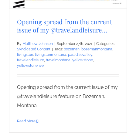
Opening spread from the current
issue of my @travelandleisure…
By
Matthew Johnson
|
September 27th, 2021
|
Categories:
Syndicated Content
|
Tags:
bozeman
,
bozemanmontana
,
livingston
,
livingstonmontana
,
paradisevalley
,
travelandleisure
,
travelmontana
,
yellowstone
,
yellowstoneriver
Opening spread from the current issue of my
@travelandleisure feature on Bozeman,
Montana.
Read More