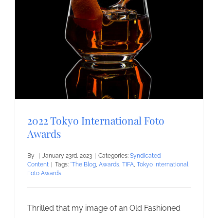
2022 Tokyo International Foto
Awards
By
|
January 23rd, 2023
|
Categories:
Syndicated
Content
|
Tags:
*The Blog
,
Awards
,
TIFA
,
Tokyo International
Foto Awards
Thrilled that my image of an Old Fashioned