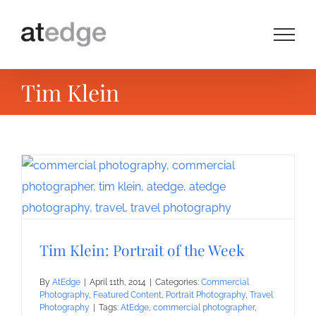
Skip
to
content
Tim Klein
Tim Klein: Portrait of the Week
By
AtEdge
|
April 11th, 2014
|
Categories:
Commercial
Photography
,
Featured Content
,
Portrait Photography
,
Travel
Photography
|
Tags:
AtEdge
,
commercial photographer
,