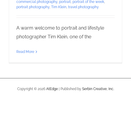
commercial photography
,
portrait
,
portrait of the week
,
portrait photography
,
Tim Klein
,
travel photography
A warm welcome to portrait and lifestyle
photographer Tim Klein, one of the
Read More
Copyright ©
2026
AtEdge
| Published by
Serbin Creative, Inc.