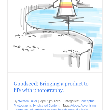
Goodseed: Bringing a product to
life with photography.
By
Weston Fuller
|
April 13th, 2020
|
Categories:
Conceptual
Photography
,
Syndicated Content
|
Tags:
Adobe
,
Advertising