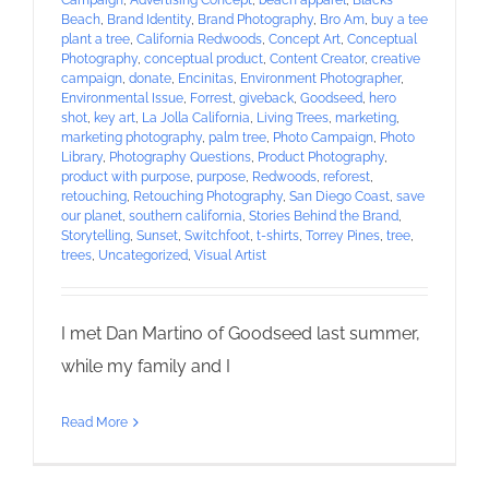
Campaign
,
Advertising Concept
,
beach apparel
,
Blacks
Beach
,
Brand Identity
,
Brand Photography
,
Bro Am
,
buy a tee
plant a tree
,
California Redwoods
,
Concept Art
,
Conceptual
Photography
,
conceptual product
,
Content Creator
,
creative
campaign
,
donate
,
Encinitas
,
Environment Photographer
,
Environmental Issue
,
Forrest
,
giveback
,
Goodseed
,
hero
shot
,
key art
,
La Jolla California
,
Living Trees
,
marketing
,
marketing photography
,
palm tree
,
Photo Campaign
,
Photo
Library
,
Photography Questions
,
Product Photography
,
product with purpose
,
purpose
,
Redwoods
,
reforest
,
retouching
,
Retouching Photography
,
San Diego Coast
,
save
our planet
,
southern california
,
Stories Behind the Brand
,
Storytelling
,
Sunset
,
Switchfoot
,
t-shirts
,
Torrey Pines
,
tree
,
trees
,
Uncategorized
,
Visual Artist
I met Dan Martino of Goodseed last summer,
while my family and I
Read More