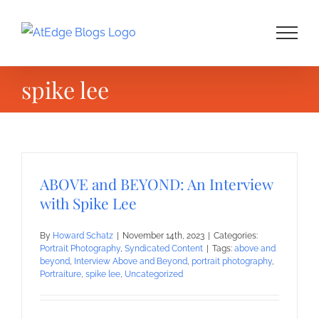
Skip
to
content
spike lee
ABOVE and BEYOND: An Interview
with Spike Lee
By
Howard Schatz
|
November 14th, 2023
|
Categories:
Portrait Photography
,
Syndicated Content
|
Tags:
above and
beyond
,
Interview Above and Beyond
,
portrait photography
,
Portraiture
,
spike lee
,
Uncategorized