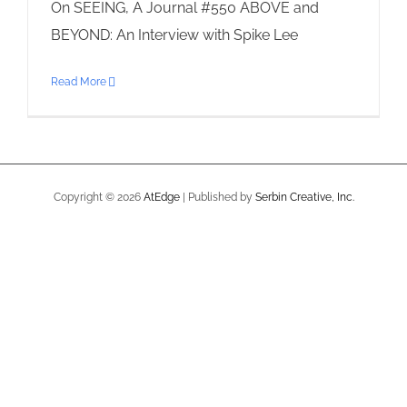
On SEEING, A Journal #550 ABOVE and
BEYOND: An Interview with Spike Lee
Read More
Copyright ©
2026
AtEdge
| Published by
Serbin Creative, Inc.