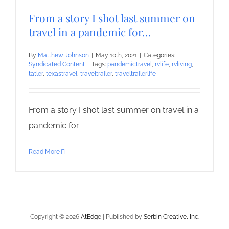
From a story I shot last summer on
travel in a pandemic for…
By
Matthew Johnson
|
May 10th, 2021
|
Categories:
Syndicated Content
|
Tags:
pandemictravel
,
rvlife
,
rvliving
,
tatler
,
texastravel
,
traveltrailer
,
traveltrailerlife
From a story I shot last summer on travel in a
pandemic for
Read More
Copyright ©
2026
AtEdge
| Published by
Serbin Creative, Inc.