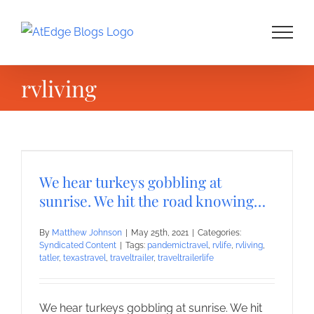
Skip
to
content
rvliving
We hear turkeys gobbling at
sunrise. We hit the road knowing…
By
Matthew Johnson
|
May 25th, 2021
|
Categories:
Syndicated Content
|
Tags:
pandemictravel
,
rvlife
,
rvliving
,
tatler
,
texastravel
,
traveltrailer
,
traveltrailerlife
We hear turkeys gobbling at sunrise. We hit