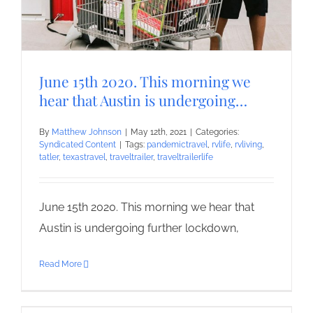
June 15th 2020. This morning we
hear that Austin is undergoing…
By
Matthew Johnson
|
May 12th, 2021
|
Categories:
Syndicated Content
|
Tags:
pandemictravel
,
rvlife
,
rvliving
,
tatler
,
texastravel
,
traveltrailer
,
traveltrailerlife
June 15th 2020. This morning we hear that
Austin is undergoing further lockdown,
Read More