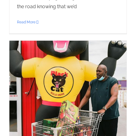
the road knowing that we’d
Read More