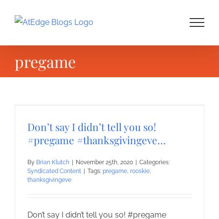
Skip
to
content
pregame
Don’t say I didn’t tell you so!
#pregame #thanksgivingeve…
By
Brian Klutch
|
November 25th, 2020
|
Categories:
Syndicated Content
|
Tags:
pregame
,
rooskie
,
thanksgivingeve
Don’t say I didn’t tell you so! #pregame