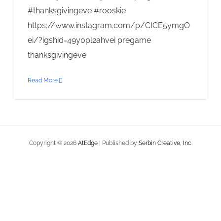
#thanksgivingeve #rooskie
https://www.instagram.com/p/CICE5ymgO
ei/?igshid=49y0pl2ahvei pregame
thanksgivingeve
Read More
Copyright ©
2026
AtEdge
| Published by
Serbin Creative, Inc.