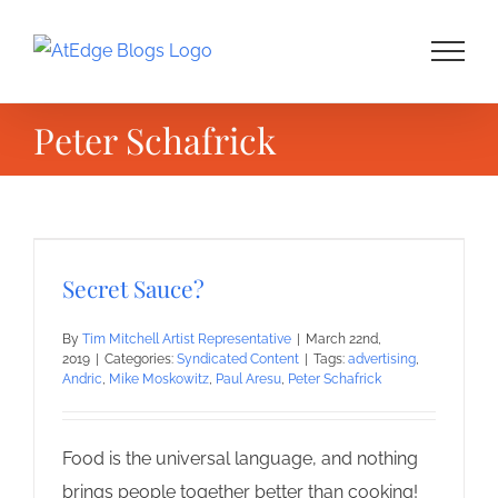
Skip
to
content
Peter Schafrick
Secret Sauce?
By
Tim Mitchell Artist Representative
|
March 22nd,
2019
|
Categories:
Syndicated Content
|
Tags:
advertising
,
Andric
,
Mike Moskowitz
,
Paul Aresu
,
Peter Schafrick
Food is the universal language, and nothing
brings people together better than cooking!