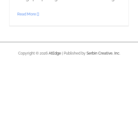
Read More
Copyright ©
2026
AtEdge
| Published by
Serbin Creative, Inc.