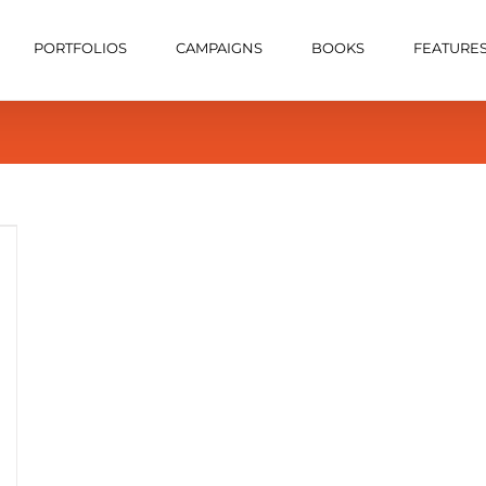
PORTFOLIOS
CAMPAIGNS
BOOKS
FEATURE