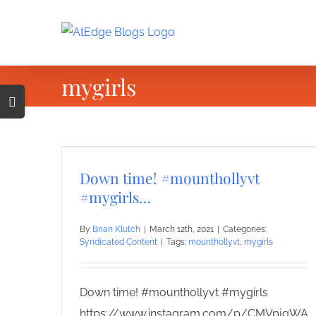
Skip
to
content
mygirls
Toggle
Sliding
Bar
Area
Down time! #mounthollyvt
#mygirls…
By
Brian Klutch
|
March 12th, 2021
|
Categories:
Syndicated Content
|
Tags:
mounthollyvt
,
mygirls
Down time! #mounthollyvt #mygirls
https://www.instagram.com/p/CMVpjqWA