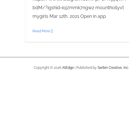
bdM/?igshid=iojzmmk7ngw2 mounthollyvt
mygirls Mar 12th, 2021 Open in app
Read More
Copyright ©
2026
AtEdge
| Published by
Serbin Creative, Inc.