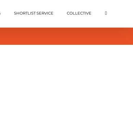
S
SHORTLIST SERVICE
COLLECTIVE