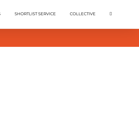
S
SHORTLIST SERVICE
COLLECTIVE