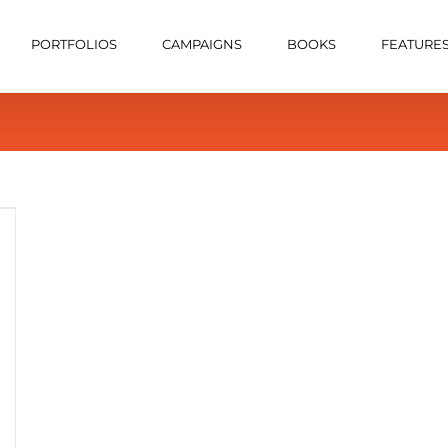
PORTFOLIOS
CAMPAIGNS
BOOKS
FEATURE