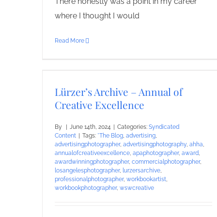
There honestly was a point in my career
where I thought I would
Read More
Lürzer’s Archive – Annual of
Creative Excellence
By
|
June 14th, 2024
|
Categories:
Syndicated
Content
|
Tags:
*The Blog
,
advertising
,
advertisingphotographer
,
advertisingphotography
,
ahha
,
annualofcreativeexcellence
,
apaphotographer
,
award
,
awardwinningphotographer
,
commercialphotographer
,
losangelesphotographer
,
lurzersarchive
,
professionalphotographer
,
workbookartist
,
workbookphotographer
,
wswcreative