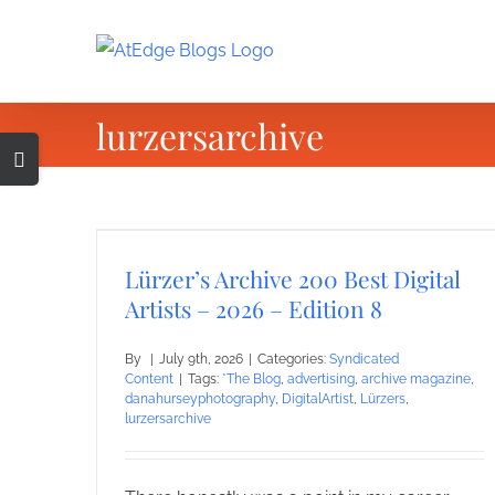
Skip
to
content
lurzersarchive
Toggle
Sliding
Bar
Area
Lürzer’s Archive 200 Best Digital
Artists – 2026 – Edition 8
By
|
July 9th, 2026
|
Categories:
Syndicated
Content
|
Tags:
*The Blog
,
advertising
,
archive magazine
,
danahurseyphotography
,
DigitalArtist
,
Lürzers
,
lurzersarchive