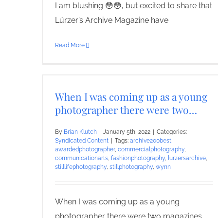
I am blushing 😳😳, but excited to share that
Lürzer’s Archive Magazine have
Read More
When I was coming up as a young
photographer there were two…
By
Brian Klutch
|
January 5th, 2022
|
Categories:
Syndicated Content
|
Tags:
archive200best
,
awardedphotographer
,
commercialphotography
,
communicationarts
,
fashionphotography
,
lurzersarchive
,
stilllifephotography
,
stillphotography
,
wynn
When I was coming up as a young
photographer there were two magazines