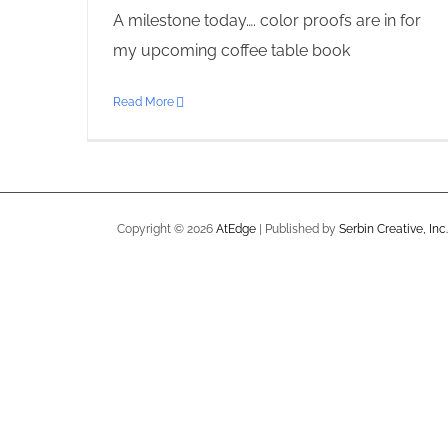
A milestone today…. color proofs are in for
my upcoming coffee table book
Read More
Copyright ©
2026
AtEdge
| Published by
Serbin Creative, Inc.