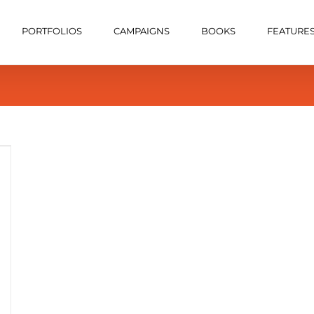
PORTFOLIOS
CAMPAIGNS
BOOKS
FEATURE