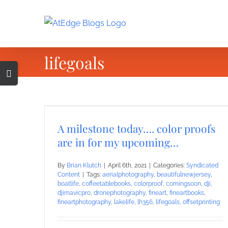
Skip
to
content
lifegoals
Toggle
Sliding
Bar
Area
A milestone today…. color proofs
are in for my upcoming…
By
Brian Klutch
|
April 6th, 2021
|
Categories:
Syndicated
Content
|
Tags:
aerialphotography
,
beautifulnewjersey
,
boatlife
,
coffeetablebooks
,
colorproof
,
comingsoon
,
dji
,
djimavicpro
,
dronephotography
,
fineart
,
fineartbooks
,
fineartphotography
,
lakelife
,
lh356
,
lifegoals
,
offsetprinting