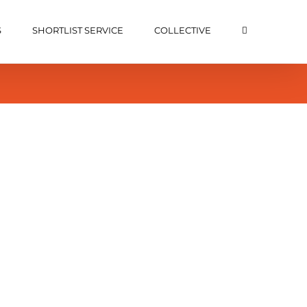
S
SHORTLIST SERVICE
COLLECTIVE