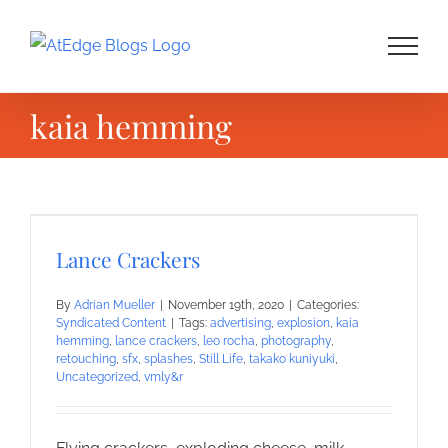
Skip
to
content
kaia hemming
Lance Crackers
By
Adrian Mueller
|
November 19th, 2020
|
Categories:
Syndicated Content
|
Tags:
advertising
,
explosion
,
kaia
hemming
,
lance crackers
,
leo rocha
,
photography
,
retouching
,
sfx
,
splashes
,
Still Life
,
takako kuniyuki
,
Uncategorized
,
vmly&r