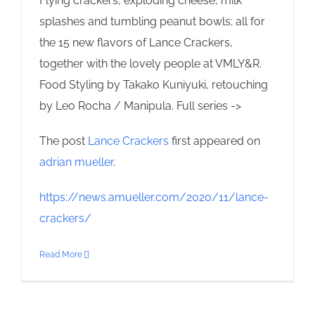
Flying crackers, exploding cheese, milk
splashes and tumbling peanut bowls; all for
the 15 new flavors of Lance Crackers,
together with the lovely people at VMLY&R.
Food Styling by Takako Kuniyuki, retouching
by Leo Rocha / Manipula. Full series ->
The post
Lance Crackers
first appeared on
adrian mueller
.
https://news.amueller.com/2020/11/lance-
crackers/
Read More