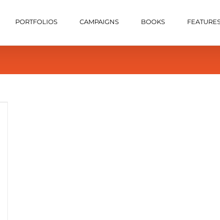
PORTFOLIOS
CAMPAIGNS
BOOKS
FEATURE