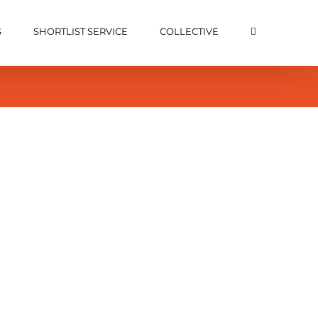
S
SHORTLIST SERVICE
COLLECTIVE