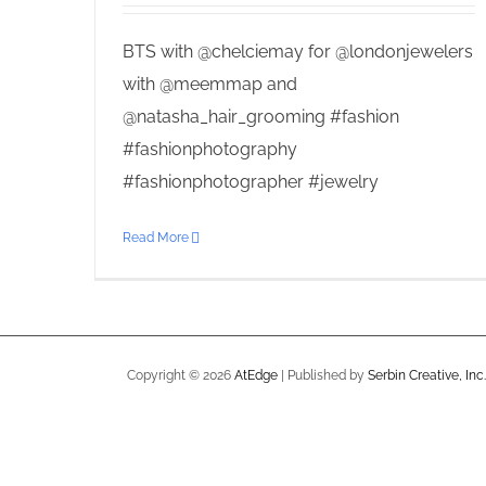
BTS with @chelciemay for @londonjewelers
with @meemmap and
@natasha_hair_grooming #fashion
#fashionphotography
#fashionphotographer #jewelry
Read More
Copyright ©
2026
AtEdge
| Published by
Serbin Creative, Inc.