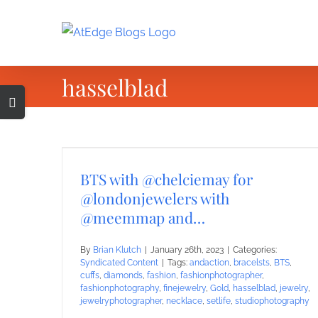
Skip
to
content
hasselblad
Toggle
Sliding
Bar
Area
BTS with @chelciemay for
@londonjewelers with
@meemmap and…
By
Brian Klutch
|
January 26th, 2023
|
Categories:
Syndicated Content
|
Tags:
andaction
,
bracelsts
,
BTS
,
cuffs
,
diamonds
,
fashion
,
fashionphotographer
,
fashionphotography
,
finejewelry
,
Gold
,
hasselblad
,
jewelry
,
jewelryphotographer
,
necklace
,
setlife
,
studiophotography