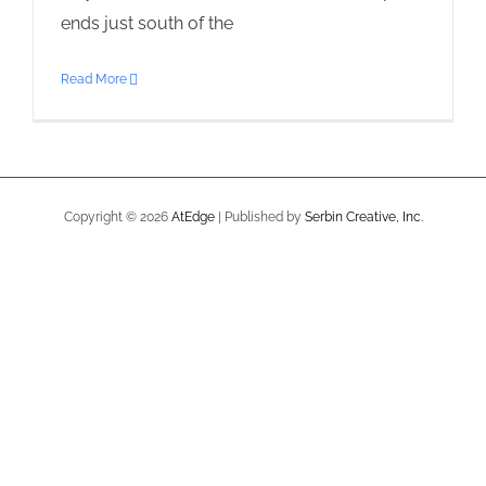
ends just south of the
Read More
Copyright ©
2026
AtEdge
| Published by
Serbin Creative, Inc.