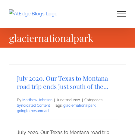
Skip
to
content
glaciernationalpark
July 2020. Our Texas to Montana
road trip ends just south of the…
By
Matthew Johnson
|
June 2nd, 2021
|
Categories:
Syndicated Content
|
Tags:
glaciernationalpark
,
goingtothesunroad
July 2020. Our Texas to Montana road trip