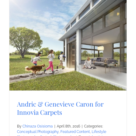
Andric & Genevieve Caron for
Innovia Carpets
By
Chinaza Osisioma
|
April 8th, 2016
|
Categories:
Conceptual Photography
,
Featured Content
,
Lifestyle