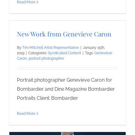
Read More
New Work from Genevieve Caron
By
Tim Mitchell Artist Representative
|
January 15th,
2019
|
Categories:
Syndicated Content
|
Tags:
Geneviève
Caron
,
portrait photographer
Portrait photographer Genevieve Caron for
Bombardier and Dine Magazine Bombardier
Portraits Client: Bombardier
Read More