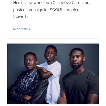
Here's new work from Geneviève Caron for a
poster campaign for SOQUIJ targeted
towards
Read More