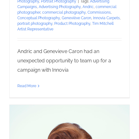
Photography
,
Portrait Photography
|
Tags:
Advertising
Campaigns
,
Advertising Photography
,
Andric
,
commercial
photographer
,
commercial photography
,
Commissions
,
Conceptual Photography
,
Geneviève Caron
,
Innovia Carpets
,
portrait photography
,
Product Photography
,
Tim Mitchell
Artist Representative
Andric and Genevieve Caron had an
unexpected opportunity to team up for a
campaign with Innovia
Read More