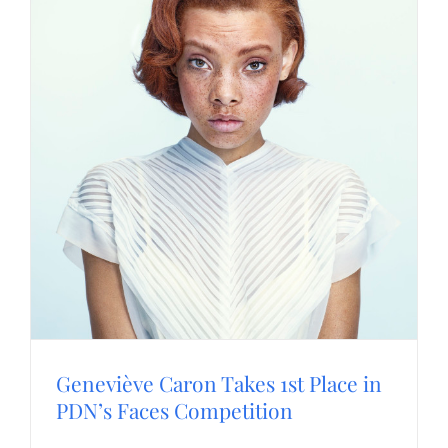
Geneviève Caron Takes 1st Place in
PDN’s Faces Competition