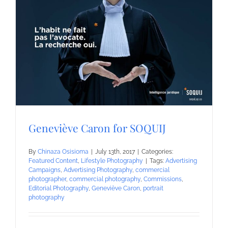
Geneviève Caron for SOQUIJ
By
Chinaza Osisioma
|
July 13th, 2017
|
Categories:
Featured Content
,
Lifestyle Photography
|
Tags:
Advertising
Campaigns
,
Advertising Photography
,
commercial
photographer
,
commercial photography
,
Commissions
,
Editorial Photography
,
Geneviève Caron
,
portrait
photography