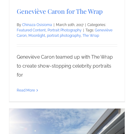
Geneviève Caron for The Wrap
By
Chinaza Osisioma
|
March 10th, 2017
|
Categories:
Featured Content
,
Portrait Photography
|
Tags:
Geneviève
Caron
,
Moonlight
,
portrait photography
,
The Wrap
Geneviève Caron teamed up with The Wrap
to create show-stopping celebrity portraits
for
Read More