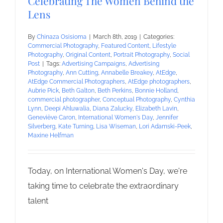
Celebrating The Women Behind the
Lens
By
Chinaza Osisioma
|
March 8th, 2019
|
Categories:
Commercial Photography
,
Featured Content
,
Lifestyle
Photography
,
Original Content
,
Portrait Photography
,
Social
Post
|
Tags:
Advertising Campaigns
,
Advertising
Photography
,
Ann Cutting
,
Annabelle Breakey
,
AtEdge
,
AtEdge Commercial Photographers
,
AtEdge photographers
,
Aubrie Pick
,
Beth Galton
,
Beth Perkins
,
Bonnie Holland
,
commercial photographer
,
Conceptual Photography
,
Cynthia
Lynn
,
Deepi Ahluwalia
,
Diana Zalucky
,
Elizabeth Lavin
,
Geneviève Caron
,
International Women's Day
,
Jennifer
Silverberg
,
Kate Turning
,
Lisa Wiseman
,
Lori Adamski-Peek
,
Maxine Helfman
Today, on International Women's Day, we're
taking time to celebrate the extraordinary
talent