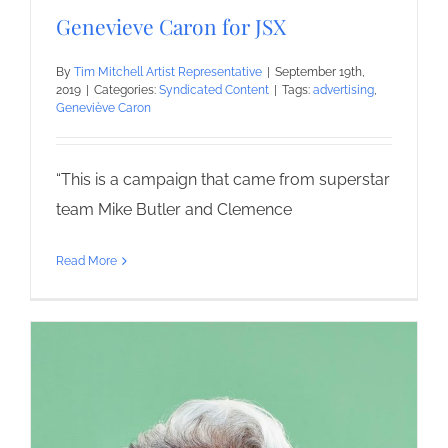
Genevieve Caron for JSX
By
Tim Mitchell Artist Representative
|
September 19th,
2019
|
Categories:
Syndicated Content
|
Tags:
advertising
,
Geneviève Caron
“This is a campaign that came from superstar
team Mike Butler and Clemence
Read More