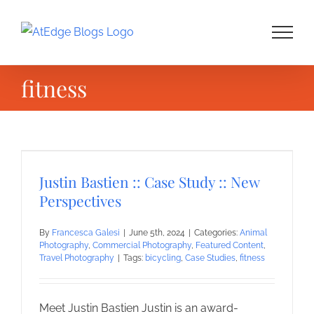
Skip
to
content
fitness
Justin Bastien :: Case Study :: New
Perspectives
By
Francesca Galesi
|
June 5th, 2024
|
Categories:
Animal
Photography
,
Commercial Photography
,
Featured Content
,
Travel Photography
|
Tags:
bicycling
,
Case Studies
,
fitness
Meet Justin Bastien Justin is an award-