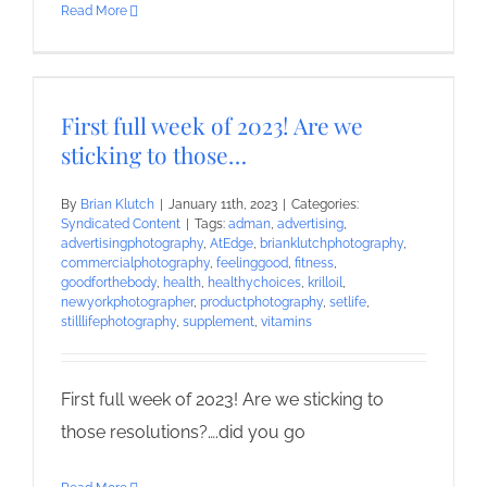
Read More
First full week of 2023! Are we
sticking to those…
By
Brian Klutch
|
January 11th, 2023
|
Categories:
Syndicated Content
|
Tags:
adman
,
advertising
,
advertisingphotography
,
AtEdge
,
brianklutchphotography
,
commercialphotography
,
feelinggood
,
fitness
,
goodforthebody
,
health
,
healthychoices
,
krilloil
,
newyorkphotographer
,
productphotography
,
setlife
,
stilllifephotography
,
supplement
,
vitamins
First full week of 2023! Are we sticking to
those resolutions?….did you go