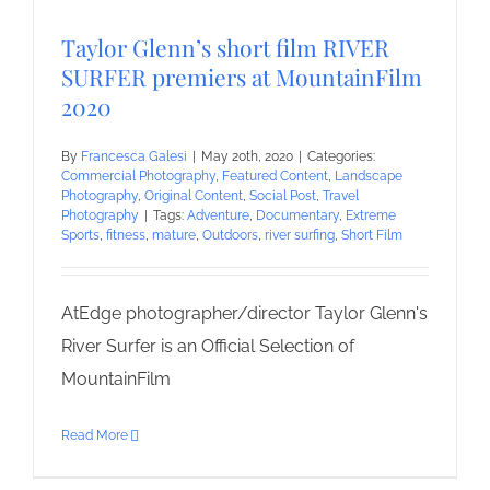
Taylor Glenn’s short film RIVER
SURFER premiers at MountainFilm
2020
By
Francesca Galesi
|
May 20th, 2020
|
Categories:
Commercial Photography
,
Featured Content
,
Landscape
Photography
,
Original Content
,
Social Post
,
Travel
Photography
|
Tags:
Adventure
,
Documentary
,
Extreme
Sports
,
fitness
,
mature
,
Outdoors
,
river surfing
,
Short Film
AtEdge photographer/director Taylor Glenn's
River Surfer is an Official Selection of
MountainFilm
Read More