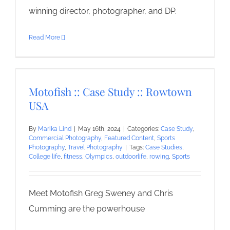
winning director, photographer, and DP.
Read More
Motofish :: Case Study :: Rowtown
USA
By
Marika Lind
|
May 16th, 2024
|
Categories:
Case Study
,
Commercial Photography
,
Featured Content
,
Sports
Photography
,
Travel Photography
|
Tags:
Case Studies
,
College life
,
fitness
,
Olympics
,
outdoorlife
,
rowing
,
Sports
Meet Motofish Greg Sweney and Chris
Cumming are the powerhouse