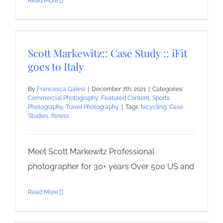
Read More
Scott Markewitz:: Case Study :: iFit
goes to Italy
By
Francesca Galesi
|
December 7th, 2021
|
Categories:
Commercial Photography
,
Featured Content
,
Sports
Photography
,
Travel Photography
|
Tags:
bicycling
,
Case
Studies
,
fitness
Meet Scott Markewitz Professional
photographer for 30+ years Over 500 US and
Read More