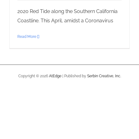
2020 Red Tide along the Southern California
Coastline. This April, amidst a Coronavirus
Read More
Copyright ©
2026
AtEdge
| Published by
Serbin Creative, Inc.