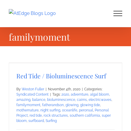
Skip
to
content
familymoment
Red Tide / Bioluminescence Surf
By
Weston Fuller
|
November 4th, 2020
|
Categories:
Syndicated Content
|
Tags:
2020
,
advernture
,
algal bloom
,
amazing
,
balance
,
bioluminescence
,
cairns
,
electricwaves
,
familymoment
,
fatherandson
,
glowing
,
glowing tide
,
mothernature
,
night surfing
,
oceanlife
,
peronsal
,
Personal
Project
,
red tide
,
rock structures
,
southern california
,
super
bloom
,
surfboard
,
Surfing