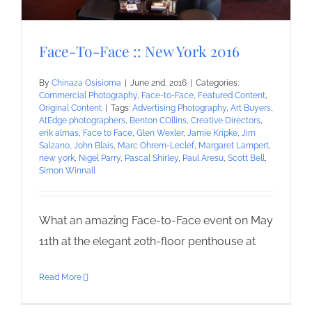
Face-To-Face :: New York 2016
By
Chinaza Osisioma
|
June 2nd, 2016
|
Categories:
Commercial Photography
,
Face-to-Face
,
Featured Content
,
Original Content
|
Tags:
Advertising Photography
,
Art Buyers
,
AtEdge photographers
,
Benton COllins
,
Creative Directors
,
erik almas
,
Face to Face
,
Glen Wexler
,
Jamie Kripke
,
Jim
Salzano
,
John Blais
,
Marc Ohrem-Leclef
,
Margaret Lampert
,
new york
,
Nigel Parry
,
Pascal Shirley
,
Paul Aresu
,
Scott Bell
,
Simon Winnall
What an amazing Face-to-Face event on May
11th at the elegant 20th-floor penthouse at
Read More