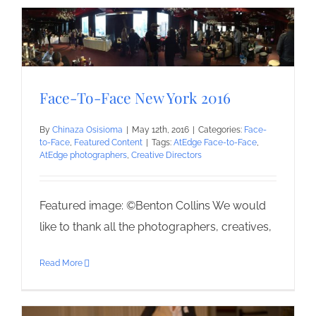
Face-To-Face New York 2016
By
Chinaza Osisioma
|
May 12th, 2016
|
Categories:
Face-
to-Face
,
Featured Content
|
Tags:
AtEdge Face-to-Face
,
AtEdge photographers
,
Creative Directors
Featured image: ©Benton Collins We would
like to thank all the photographers, creatives,
Read More