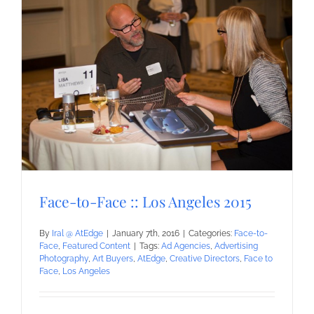
Face-to-Face :: Los Angeles 2015
By
Iral @ AtEdge
|
January 7th, 2016
|
Categories:
Face-to-
Face
,
Featured Content
|
Tags:
Ad Agencies
,
Advertising
Photography
,
Art Buyers
,
AtEdge
,
Creative Directors
,
Face to
Face
,
Los Angeles