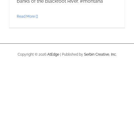
banks of the Blackfoot River. #montana
Read More
Copyright ©
2026
AtEdge
| Published by
Serbin Creative, Inc.