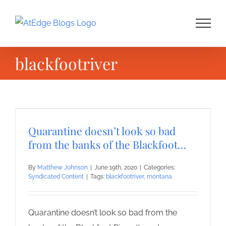
Skip
to
content
blackfootriver
Quarantine doesn’t look so bad
from the banks of the Blackfoot…
By
Matthew Johnson
|
June 19th, 2020
|
Categories:
Syndicated Content
|
Tags:
blackfootriver
,
montana
Quarantine doesn’t look so bad from the