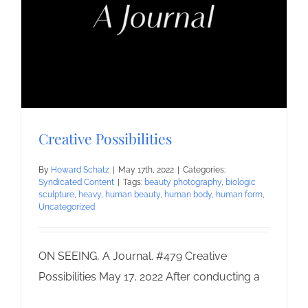
Creative Possibilities
By
Howard Schatz
|
May 17th, 2022
|
Categories:
Syndicated Content
|
Tags:
beauty photography
,
biologic
sculpture
,
heavy
,
human beauty
,
human body
,
human form
,
Uncategorized
ON SEEING, A Journal. #479 Creative
Possibilities May 17, 2022 After conducting a