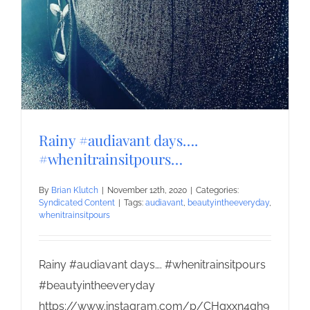
Rainy #audiavant days….
#whenitrainsitpours…
By
Brian Klutch
|
November 12th, 2020
|
Categories:
Syndicated Content
|
Tags:
audiavant
,
beautyintheeveryday
,
whenitrainsitpours
Rainy #audiavant days…. #whenitrainsitpours
#beautyintheeveryday
https://www.instagram.com/p/CHgxxn4gh9