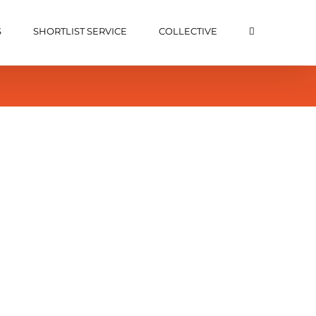
S
SHORTLIST SERVICE
COLLECTIVE