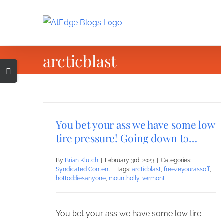
Skip
to
content
arcticblast
Toggle
Sliding
Bar
Area
You bet your ass we have some low
tire pressure! Going down to…
By
Brian Klutch
|
February 3rd, 2023
|
Categories:
Syndicated Content
|
Tags:
arcticblast
,
freezeyourassoff
,
hottoddiesanyone
,
mountholly
,
vermont
You bet your ass we have some low tire