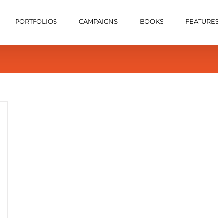
PORTFOLIOS
CAMPAIGNS
BOOKS
FEATURE