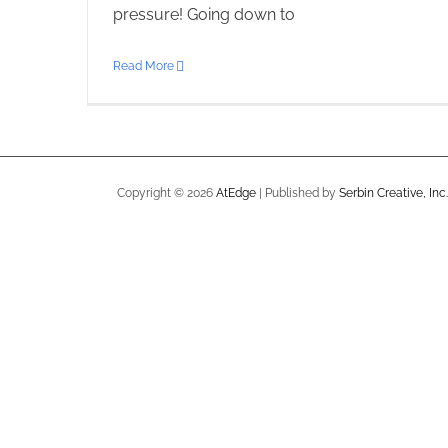
pressure! Going down to
Read More
Copyright ©
2026
AtEdge
| Published by
Serbin Creative, Inc.