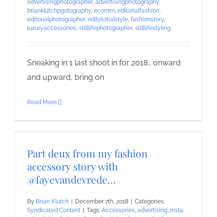
advertisingphotographer
,
advertisingphotography
,
brianklutchpgotography
,
ecomm
,
editorialfashion
,
editorialphotographer
,
editototialstyle
,
fashionstory
,
luxuryaccessories
,
stilllifephotographer
,
stilllifestyling
Sneaking in 1 last shoot in for 2018… onward
and upward, bring on
Read More
Part deux from my fashion
accessory story with
@fayevandevrede…
By
Brian Klutch
|
December 7th, 2018
|
Categories:
Syndicated Content
|
Tags:
Accessories
,
advertising_insta
,