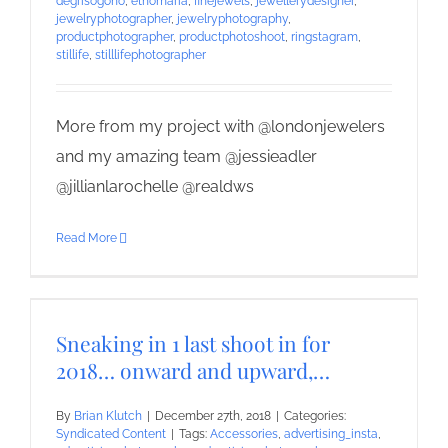
degrisogono
,
ethomaria
,
finejewels
,
jewellerydesigner
,
jewelryphotographer
,
jewelryphotography
,
productphotographer
,
productphotoshoot
,
ringstagram
,
stillife
,
stilllifephotographer
More from my project with @londonjewelers
and my amazing team @jessieadler
@jillianlarochelle @realdws
Read More
Sneaking in 1 last shoot in for
2018… onward and upward,…
By
Brian Klutch
|
December 27th, 2018
|
Categories:
Syndicated Content
|
Tags:
Accessories
,
advertising_insta
,