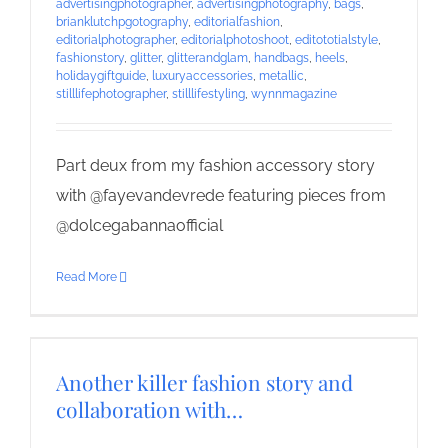
advertisingphotographer
,
advertisingphotography
,
bags
,
brianklutchpgotography
,
editorialfashion
,
editorialphotographer
,
editorialphotoshoot
,
editototialstyle
,
fashionstory
,
glitter
,
glitterandglam
,
handbags
,
heels
,
holidaygiftguide
,
luxuryaccessories
,
metallic
,
stilllifephotographer
,
stilllifestyling
,
wynnmagazine
Part deux from my fashion accessory story
with @fayevandevrede featuring pieces from
@dolcegabannaofficial
Read More
Another killer fashion story and
collaboration with…