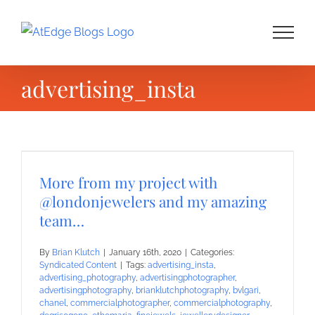
Skip
to
content
advertising_insta
More from my project with
@londonjewelers and my amazing
team…
By
Brian Klutch
|
January 16th, 2020
|
Categories:
Syndicated Content
|
Tags:
advertising_insta
,
advertising_photography
,
advertisingphotographer
,
advertisingphotography
,
brianklutchphotography
,
bvlgari
,
chanel
,
commercialphotographer
,
commercialphotography
,