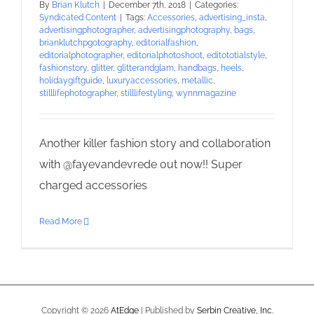
By
Brian Klutch
|
December 7th, 2018
|
Categories:
Syndicated Content
|
Tags:
Accessories
,
advertising_insta
,
advertisingphotographer
,
advertisingphotography
,
bags
,
brianklutchpgotography
,
editorialfashion
,
editorialphotographer
,
editorialphotoshoot
,
editototialstyle
,
fashionstory
,
glitter
,
glitterandglam
,
handbags
,
heels
,
holidaygiftguide
,
luxuryaccessories
,
metallic
,
stilllifephotographer
,
stilllifestyling
,
wynnmagazine
Another killer fashion story and collaboration
with @fayevandevrede out now!! Super
charged accessories
Read More
Copyright ©
2026
AtEdge
| Published by
Serbin Creative, Inc.