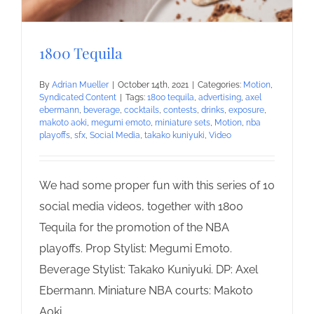
1800 Tequila
By
Adrian Mueller
|
October 14th, 2021
|
Categories:
Motion
,
Syndicated Content
|
Tags:
1800 tequila
,
advertising
,
axel
ebermann
,
beverage
,
cocktails
,
contests
,
drinks
,
exposure
,
makoto aoki
,
megumi emoto
,
miniature sets
,
Motion
,
nba
playoffs
,
sfx
,
Social Media
,
takako kuniyuki
,
Video
We had some proper fun with this series of 10
social media videos, together with 1800
Tequila for the promotion of the NBA
playoffs. Prop Stylist: Megumi Emoto.
Beverage Stylist: Takako Kuniyuki. DP: Axel
Ebermann. Miniature NBA courts: Makoto
Aoki