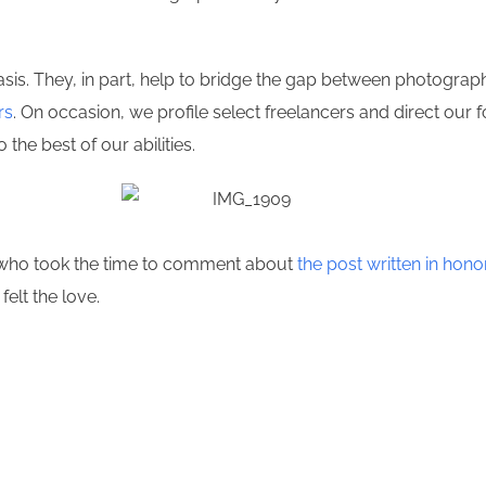
s. They, in part, help to bridge the gap between photographer
rs
. On occasion, we profile select freelancers and direct our 
 the best of our abilities.
n who took the time to comment about
the post written in hon
felt the love.