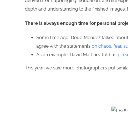
derived from upbringing, education, and life expe
depth and understanding to the finished images. 
There is always enough time for personal proj
Some time ago, Doug Menuez talked about a 
agree with the statements
on chaos, fear, s
As an example, David Martinez told us
pers
This year, we saw more photographers put similar 