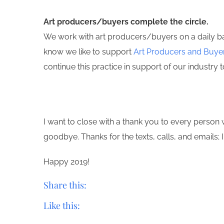
Art producers/buyers complete the circle.
We work with art producers/buyers on a daily basi
know we like to support
Art Producers and Buye
continue this practice in support of our industry to
I want to close with a thank you to every perso
goodbye. Thanks for the texts, calls, and emails; I 
Happy 2019!
Share this:
Like this: