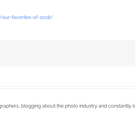
our-favorites-of-2018/
aphers, blogging about the photo industry and constantly lo