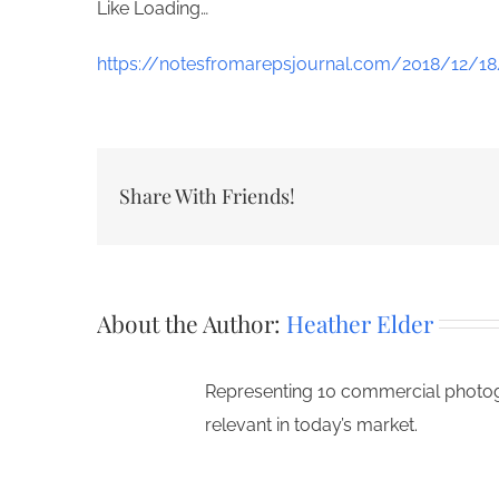
Like
Loading…
https://notesfromarepsjournal.com/2018/12/18/
Share With Friends!
About the Author:
Heather Elder
Representing 10 commercial photogr
relevant in today’s market.