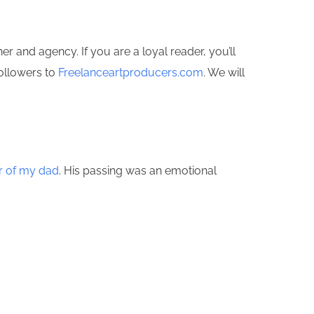
 and agency. If you are a loyal reader, you’ll
followers to
Freelanceartproducers.com
. We will
or of my dad
. His passing was an emotional