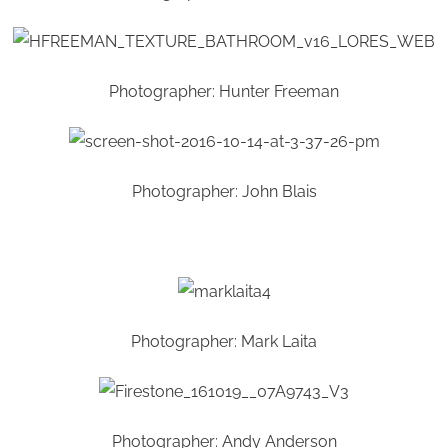
Photographer: Hunter Freeman
Photographer: John Blais
Photographer: Mark Laita
Photographer: Andy Anderson