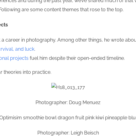
riences and during the past year, we’ve shared much of that v
Following are some content themes that rose to the top.
ects
career in photography. Among other things, he wrote about 
urvival, and luck
.
onal projects
fuel him despite their open-ended timeline.
theories into practice.
Photographer: Doug Menuez
Photographer: Leigh Beisch