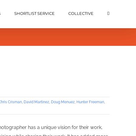
S
SHORTLIST SERVICE
COLLECTIVE
Chris Crisman
,
David Martinez
,
Doug Menuez
,
Hunter Freeman
,
hotographer has a unique vision for their work,