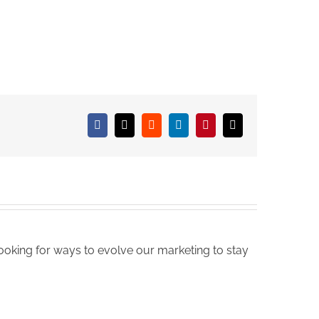
Facebook
X
Reddit
LinkedIn
Pinterest
Email
oking for ways to evolve our marketing to stay