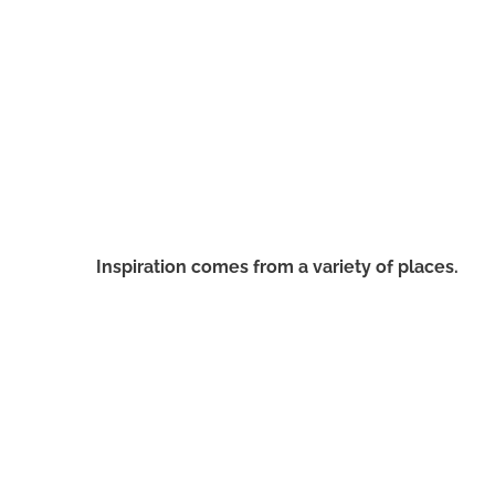
Inspiration comes from a variety of places.