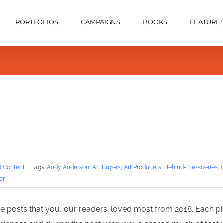
PORTFOLIOS
CAMPAIGNS
BOOKS
FEATURE
d Content
|
Tags:
Andy Anderson
,
Art Buyers
,
Art Producers
,
Behind-the-scenes
,
er
the posts that you, our readers, loved most from 2018. Each p