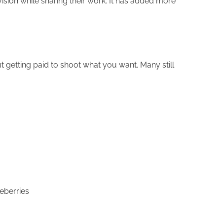
ision while sharing their work. It has added more
getting paid to shoot what you want. Many still