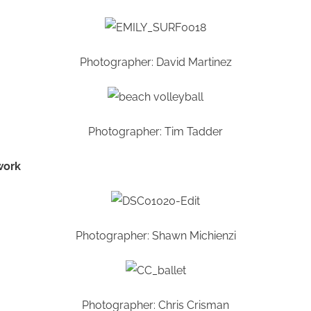
Photographer: David Martinez
Photographer: Tim Tadder
work
Photographer: Shawn Michienzi
Photographer: Chris Crisman