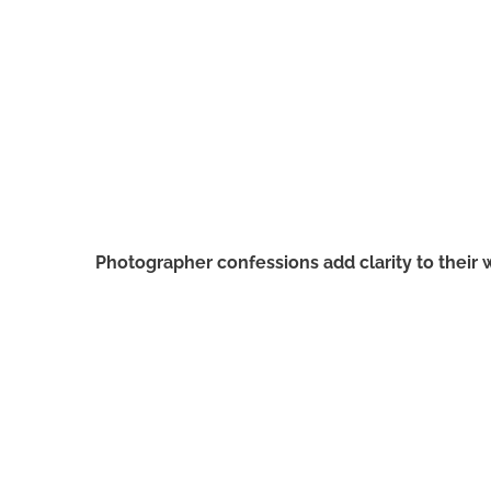
Photographer confessions add clarity to their 