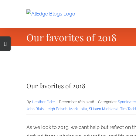
Skip
to
content
Our favorites of 2018
Toggle
Sliding
Bar
Area
View
Larger
Our favorites of 2018
Image
By
Heather Elder
|
December 18th, 2018
|
Categories:
Syndicate
John Blais
,
Leigh Beisch
,
Mark Laita
,
SHawn MIchienzi
,
Tim Tadd
As we look to 2019, we can’t help but reflect on 