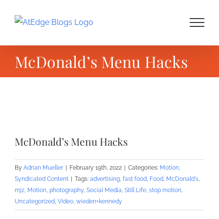
Skip
to
content
McDonald’s Menu Hacks
View
Larger
McDonald’s Menu Hacks
Image
By
Adrian Mueller
|
February 19th, 2022
|
Categories:
Motion
,
Syndicated Content
|
Tags:
advertising
,
fast food
,
Food
,
McDonald's
,
mjz
,
Motion
,
photography
,
Social Media
,
Still Life
,
stop motion
,
Uncategorized
,
Video
,
wieden+kennedy