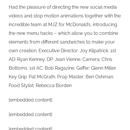
Had the pleasure of directing the new social media
videos and stop motion animations together with the
incredible team at MJZ for McDonald’s, introducing
the new menu hacks – which allow you to combine
elements from different sandwiches to make your
own creation. Executive Director: Joy Kilpatrick. 1st
AD: Ryan Kenney. DP: Jean Vienne. Camera: Chris
Bottoms. 1st AC: Bob Ragazine. Gaffer: Glenn Miller.
Key Grip: Pat McGrath. Prop Master: Ben Oshman.
Food Stylist: Rebecca Borden
[embedded content]
[embedded content]
[embedded content]