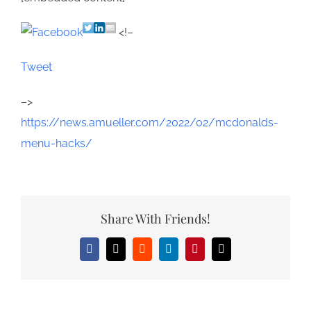
<!–
Tweet
–>
https://news.amueller.com/2022/02/mcdonalds-
menu-hacks/
Share With Friends!
Facebook
X
Reddit
LinkedIn
Pinterest
Email