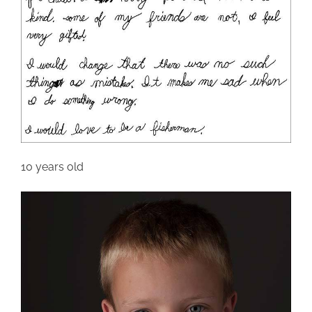
10 years old