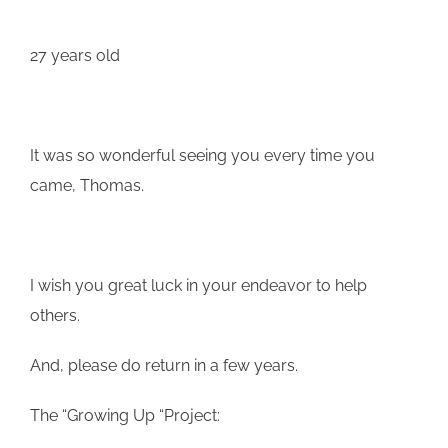
27 years old
It was so wonderful seeing you every time you
came, Thomas.
I wish you great luck in your endeavor to help
others.
And, please do return in a few years.
The “Growing Up “Project: