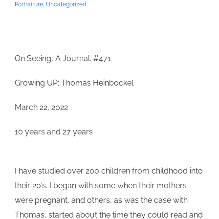
Portraiture
,
Uncategorized
On Seeing, A Journal. #471
Growing UP: Thomas Heinbockel
March 22, 2022
10 years and 27 years
I have studied over 200 children from childhood into
their 20’s. I began with some when their mothers
were pregnant, and others, as was the case with
Thomas
, started about the time they could read and