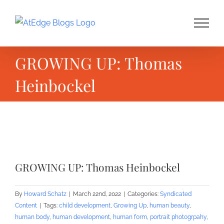
Skip
to
content
GROWING UP: Thomas
Heinbockel
View
Larger
GROWING UP: Thomas Heinbockel
Image
By
Howard Schatz
|
March 22nd, 2022
|
Categories:
Syndicated
Content
|
Tags:
child development
,
Growing Up
,
human beauty
,
human body
,
human development
,
human form
,
portrait photogrpahy
,