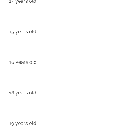
14 years old
15 years old
16 years old
18 years old
19 years old