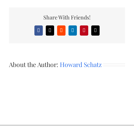
Share With Friends!
Facebook
X
Reddit
LinkedIn
Pinterest
Email
About the Author:
Howard Schatz