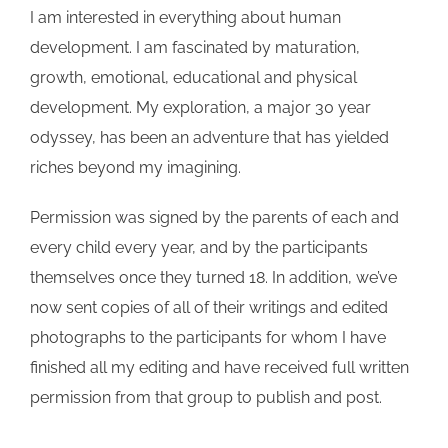
I am interested in everything about human
development. I am fascinated by maturation,
growth, emotional, educational and physical
development. My exploration, a major 30 year
odyssey, has been an adventure that has yielded
riches beyond my imagining.
Permission was signed by the parents of each and
every child every year, and by the participants
themselves once they turned 18. In addition, we’ve
now sent copies of all of their writings and edited
photographs to the participants for whom I have
finished all my editing and have received full written
permission from that group to publish and post.