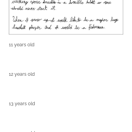
11 years old
12 years old
13 years old