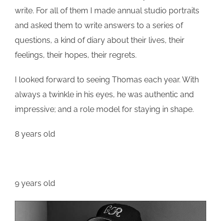
write. For all of them I made annual studio portraits
and asked them to write answers to a series of
questions, a kind of diary about their lives, their
feelings, their hopes, their regrets.
I looked forward to seeing
Thomas
each year. With
always a twinkle in his eyes, he was authentic and
impressive; and a role model for staying in shape.
8 years old
9 years old