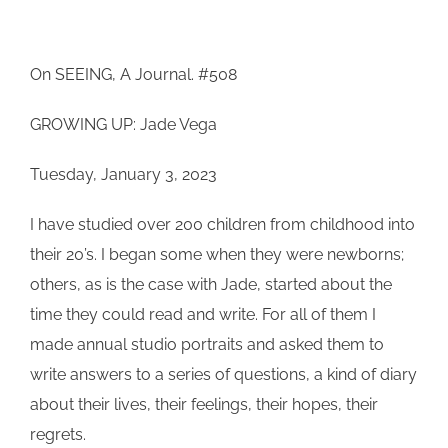
On SEEING, A Journal. #508
GROWING UP: Jade Vega
Tuesday, January 3, 2023
I have studied over 200 children from childhood into
their 20’s. I began some when they were newborns;
others, as is the case with Jade, started about the
time they could read and write. For all of them I
made annual studio portraits and asked them to
write answers to a series of questions, a kind of diary
about their lives, their feelings, their hopes, their
regrets.