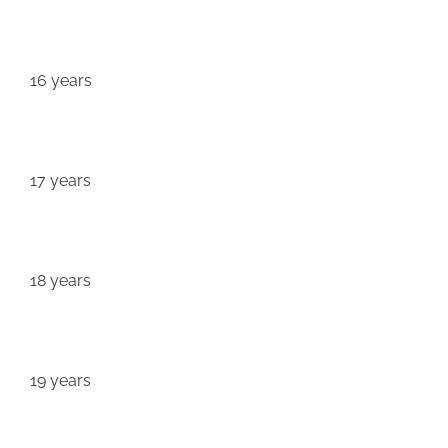
16 years
17 years
18 years
19 years