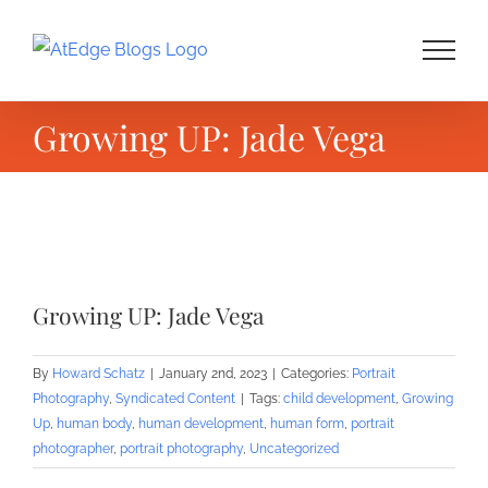
Skip
to
content
Growing UP: Jade Vega
View
Larger
Growing UP: Jade Vega
Image
By
Howard Schatz
|
January 2nd, 2023
|
Categories:
Portrait
Photography
,
Syndicated Content
|
Tags:
child development
,
Growing
Up
,
human body
,
human development
,
human form
,
portrait
photographer
,
portrait photography
,
Uncategorized