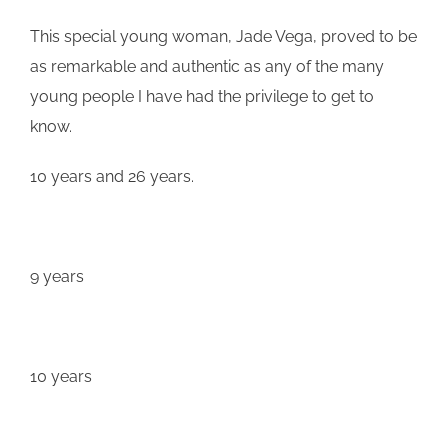
This special young woman, Jade
Vega
, proved to be
as remarkable and authentic as any of the many
young people I have had the privilege to get to
know.
10 years and 26 years.
9 years
10 years