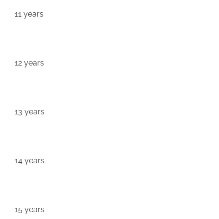
11 years
12 years
13 years
14 years
15 years