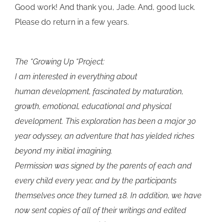
Good work! And thank you, Jade. And, good luck.
Please do return in a few years.
The “Growing Up “Project:
I am interested in everything about
human development, fascinated by maturation,
growth, emotional, educational and physical
development. This exploration has been a major 30
year odyssey, an adventure that has yielded riches
beyond my initial imagining.
Permission was signed by the parents of each and
every child every year, and by the participants
themselves once they turned 18. In addition, we have
now sent copies of all of their writings and edited