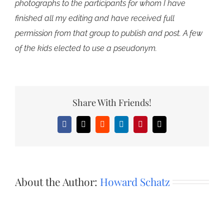
photographs to the participants for whom I have
finished all my editing and have received full
permission from that group to publish and post. A few
of the kids elected to use a pseudonym.
Share With Friends!
Facebook
X
Reddit
LinkedIn
Pinterest
Email
About the Author:
Howard Schatz