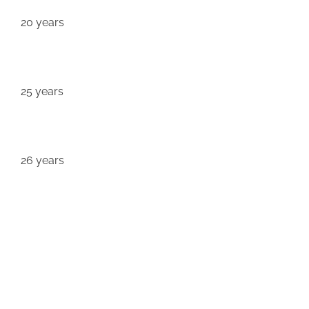
20 years
25 years
26 years