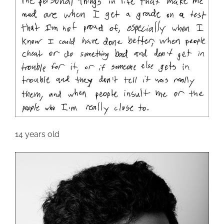
14 years old