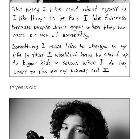
12 years old