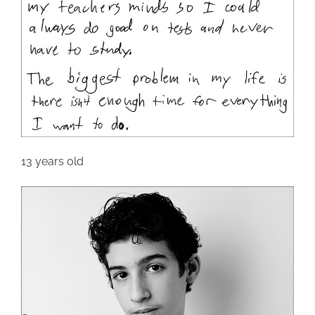
13 years old