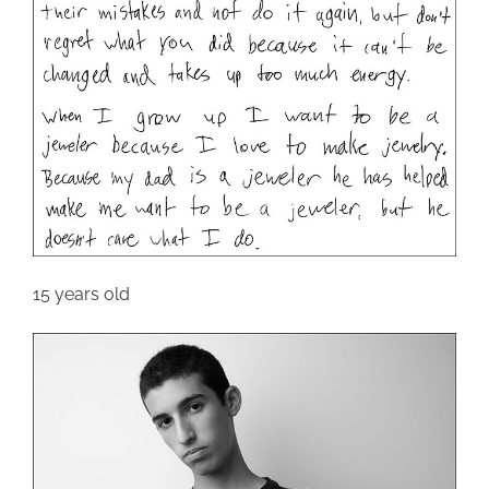
15 years old