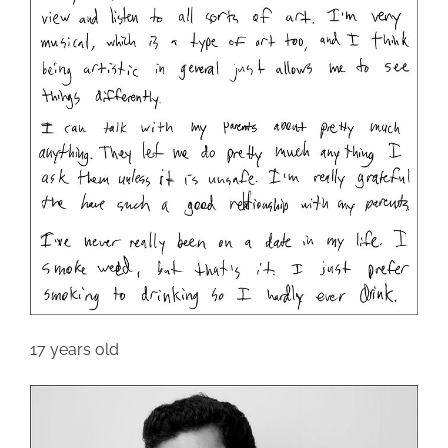
17 years old