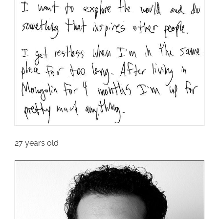
27 years old