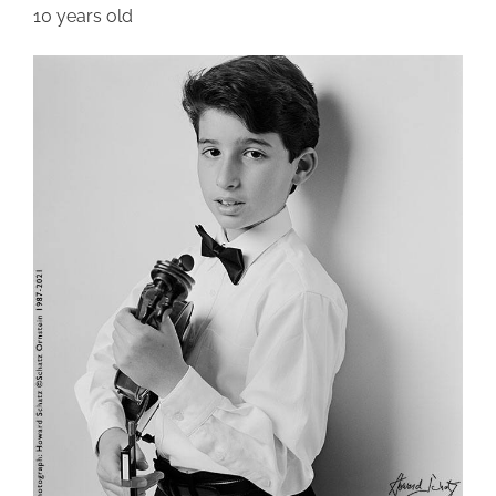
10 years old