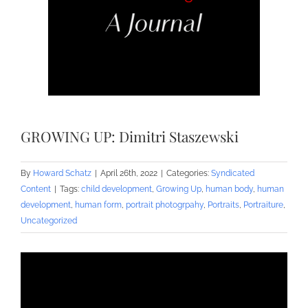
GROWING UP: Dimitri Staszewski
By
Howard Schatz
|
April 26th, 2022
|
Categories:
Syndicated
Content
|
Tags:
child development
,
Growing Up
,
human body
,
human
development
,
human form
,
portrait photogrpahy
,
Portraits
,
Portraiture
,
Uncategorized