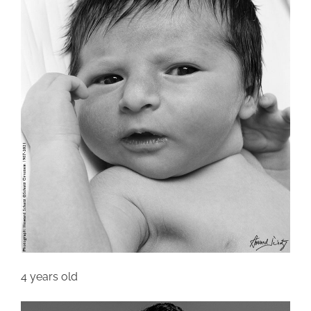
4 years old