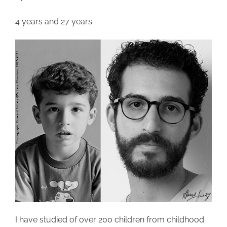
4 years and 27 years
I have studied of over 200 children from childhood