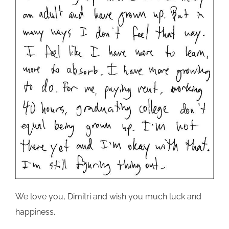
We love you, Dimitri and wish you much luck and
happiness.