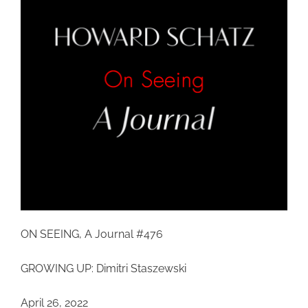
ON SEEING, A Journal #476
GROWING UP: Dimitri Staszewski
April 26, 2022