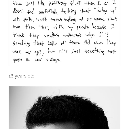
16 years old