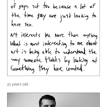
21 years old