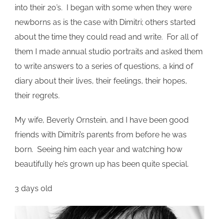
into their 20’s. I began with some when they were
newborns as is the case with Dimitri; others started
about the time they could read and write. For all of
them I made annual studio portraits and asked them
to write answers to a series of questions, a kind of
diary about their lives, their feelings, their hopes,
their regrets.
My wife, Beverly Ornstein, and I have been good
friends with Dimitri’s parents from before he was
born. Seeing him each year and watching how
beautifully he’s grown up has been quite special.
3 days old