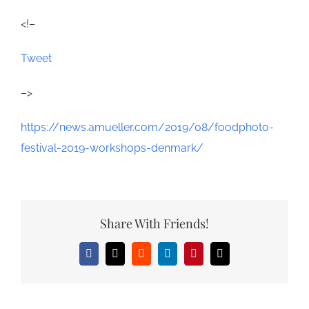
<!–
Tweet
–>
https://news.amueller.com/2019/08/foodphoto-
festival-2019-workshops-denmark/
Share With Friends!
Facebook
X
Reddit
LinkedIn
Pinterest
Email