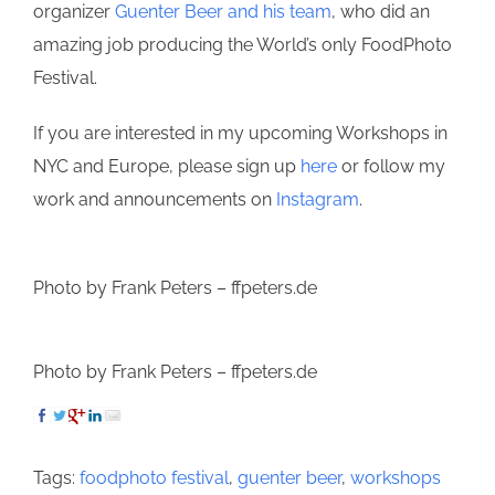
organizer
Guenter Beer and his team
, who did an
amazing job producing the World’s only FoodPhoto
Festival.
If you are interested in my upcoming Workshops in
NYC and Europe, please sign up
here
or follow my
work and announcements on
Instagram
.
Photo by Frank Peters – ffpeters.de
Photo by Frank Peters – ffpeters.de
Tags:
foodphoto festival
,
guenter beer
,
workshops