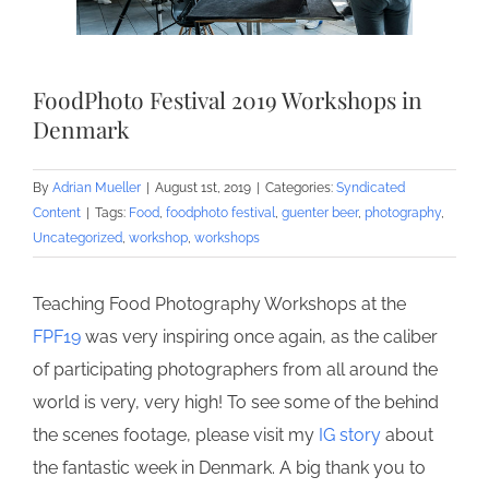
FoodPhoto Festival 2019 Workshops in
Denmark
By
Adrian Mueller
|
August 1st, 2019
|
Categories:
Syndicated
Content
|
Tags:
Food
,
foodphoto festival
,
guenter beer
,
photography
,
Uncategorized
,
workshop
,
workshops
Teaching Food Photography Workshops at the
FPF19
was very inspiring once again, as the caliber
of participating photographers from all around the
world is very, very high! To see some of the behind
the scenes footage, please visit my
IG story
about
the fantastic week in Denmark. A big thank you to