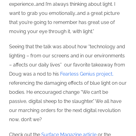
experience…and I’m always thinking about light. I
want to grab you emotionally…and a great picture
that you’re going to remember has great use of
moving your eye through it, with light.”
Seeing that the talk was about how “technology and
lighting – from our screens and in our environments
– affects our daily lives” our favorite takeaway from
Doug was a nod to his
Fearless Genius project,
referencing the damaging effects of blue light on our
bodies. He encouraged change “We can’t be
passive, digital sheep to the slaughter.” We all have
our marching orders for the next digital revolution
now, don’t we?
Check out the
Surface Magazine article
or the