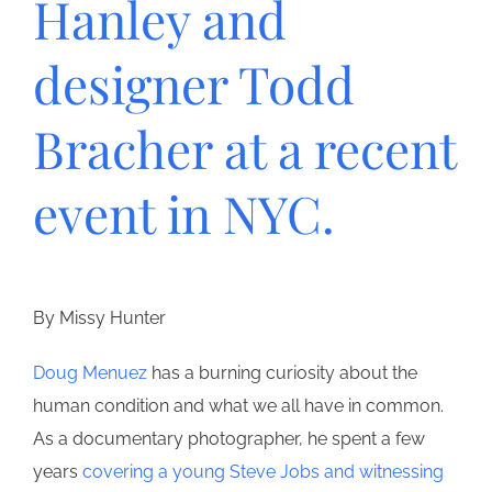
Hanley and
designer Todd
Bracher at a recent
event in NYC.
By Missy Hunter
Doug Menuez
has a burning curiosity about the
human condition and what we all have in common.
As a documentary photographer, he spent a few
years
covering a young Steve Jobs and witnessing