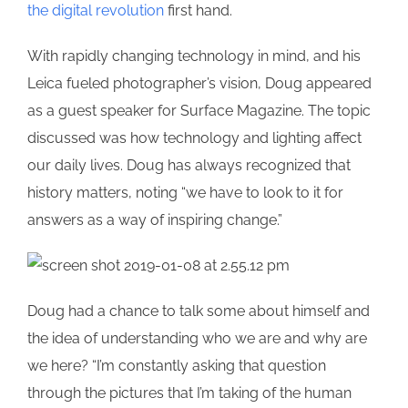
the digital revolution
first hand.
With rapidly changing technology in mind, and his
Leica fueled photographer’s vision, Doug appeared
as a guest speaker for Surface Magazine. The topic
discussed was how technology and lighting affect
our daily lives. Doug has always recognized that
history matters, noting “we have to look to it for
answers as a way of inspiring change.”
Doug had a chance to talk some about himself and
the idea of understanding who we are and why are
we here? “I’m constantly asking that question
through the pictures that I’m taking of the human