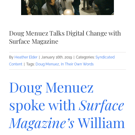
Doug Menuez Talks Digital Change with
Surface Magazine
By
Heather Elder
|
January 16th, 2019
|
Categories:
Syndicated
Content
|
Tags:
Doug Menuez
,
In Their Own Words
Doug Menuez
spoke with
Surface
Magazine’s
William