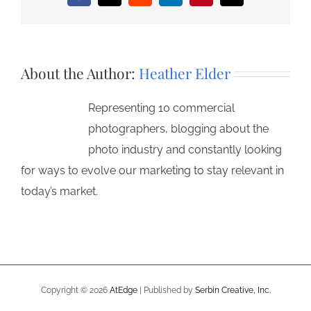
About the Author:
Heather Elder
Representing 10 commercial
photographers, blogging about the
photo industry and constantly looking
for ways to evolve our marketing to stay relevant in
today’s market.
Copyright ©
2026
AtEdge
| Published by
Serbin Creative, Inc.