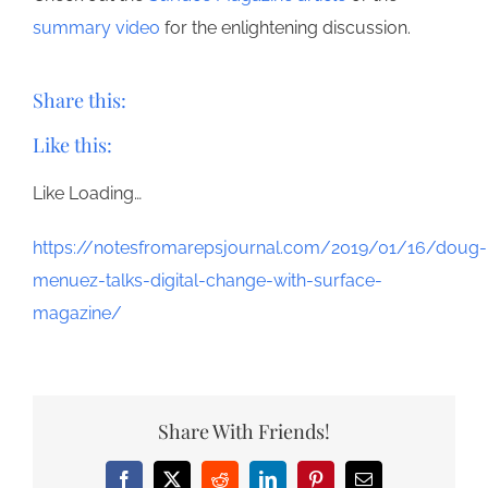
summary video
for the enlightening discussion.
Share this:
Like this:
Like
Loading…
https://notesfromarepsjournal.com/2019/01/16/doug-
menuez-talks-digital-change-with-surface-
magazine/
Share With Friends!
Facebook
X
Reddit
LinkedIn
Pinterest
Email