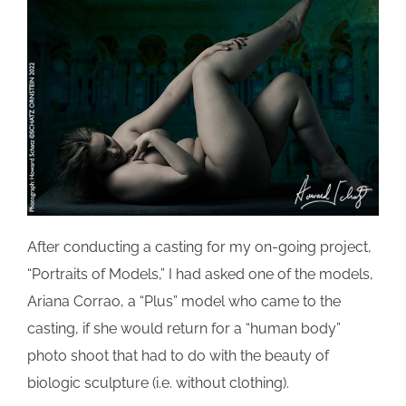
After conducting a casting for my on-going project,
“Portraits of Models,” I had asked one of the models,
Ariana
Corrao
, a “Plus” model who came to the
casting, if she would return for a “human body”
photo shoot that had to do with the beauty of
biologic sculpture (i.e. without clothing).