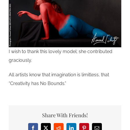
I wish to thank this lovely model; she contributed
graciously.
All artists know that imagination is limitless, that
“Creativity has No Bounds.”
Share With Friends!
Facebook
X
Reddit
LinkedIn
Pinterest
Email