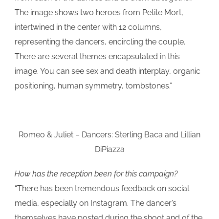
The image shows two heroes from Petite Mort,
intertwined in the center with 12 columns,
representing the dancers, encircling the couple.
There are several themes encapsulated in this
image. You can see sex and death interplay, organic
positioning, human symmetry, tombstones.”
Romeo & Juliet – Dancers: Sterling Baca and Lillian
DiPiazza
How has the reception been for this campaign?
“There has been tremendous feedback on social
media, especially on Instagram. The dancer’s
themselves have posted during the shoot and of the