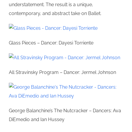
understatement. The result is a unique,
contemporary, and abstract take on Ballet.
Glass Pieces – Dancer: Dayesi Torriente
All Stravinsky Program – Dancer: Jermel Johnson
George Balanchine’s The Nutcracker – Dancers: Ava
DiEmedio and Ian Hussey