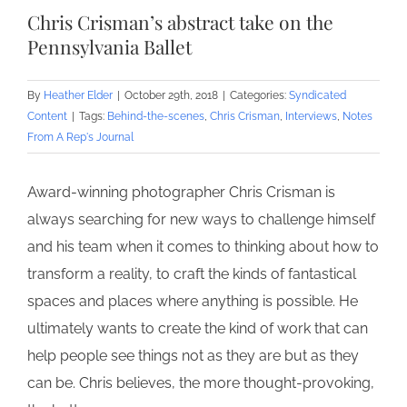
Chris Crisman’s abstract take on the
Pennsylvania Ballet
By
Heather Elder
|
October 29th, 2018
|
Categories:
Syndicated
Content
|
Tags:
Behind-the-scenes
,
Chris Crisman
,
Interviews
,
Notes
From A Rep's Journal
Award-winning photographer Chris Crisman is
always searching for new ways to challenge himself
and his team when it comes to thinking about how to
transform a reality, to craft the kinds of fantastical
spaces and places where anything is possible. He
ultimately wants to create the kind of work that can
help people see things not as they are but as they
can be. Chris believes, the more thought-provoking,