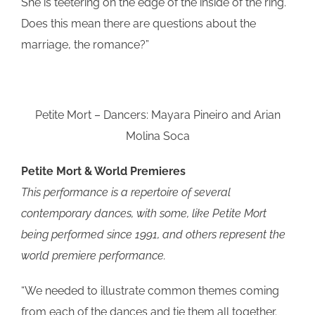
She is teetering on the edge of the inside of the ring.
Does this mean there are questions about the
marriage, the romance?”
Petite Mort – Dancers: Mayara Pineiro and Arian
Molina Soca
Petite Mort & World Premieres
This performance is a repertoire of several
contemporary dances, with some, like Petite Mort
being performed since 1991, and others represent the
world premiere performance.
“We needed to illustrate common themes coming
from each of the dances and tie them all together.