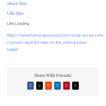
Share this:
Like this:
Like
Loading…
https://notesfromarepsjournal.com/2018/10/29/chris-
crismans-abstract-take-on-the-pennsylvania-
ballet/
Share With Friends!
Facebook
X
Reddit
LinkedIn
Pinterest
Email