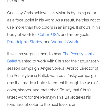
the better.
One way Chris achieves his vision is by using color
as a focal point in his work. As a result, he tries not to
use more than two colors in an image. It shows in his
body of work for
Cotton USA
, and his projects
Philadelphia Stories
, and
Women’s Work
.
It was no surprise then, to hear
The Pennsylvania
Ballet
wanted to work with Chris for their 2018/2019
season campaign. Angel Corella, Artistic Director of
the Pennsylvania Ballet, wanted a “risky campaign;
one that made a bold statement through the use of
color, shapes, and metaphor.” To say that Chris’s
latest work for the Pennsylvania Ballet takes his
fondness of color to the next level is an