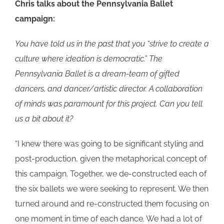
Chris talks about the Pennsylvania Ballet
campaign:
You have told us in the past that you “strive to create a
culture where ideation is democratic.” The
Pennsylvania Ballet is a dream-team of gifted
dancers, and dancer/artistic director. A collaboration
of minds was paramount for this project. Can you tell
us a bit about it?
“I knew there was going to be significant styling and
post-production, given the metaphorical concept of
this campaign. Together, we de-constructed each of
the six ballets we were seeking to represent. We then
turned around and re-constructed them focusing on
one moment in time of each dance. We had a lot of