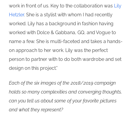
work in front of us. Key to the collaboration was
Lily
Hetzler
. She is a stylist with whom I had recently
worked. Lily has a background in fashion having
worked with Dolce & Gabbana, GQ, and Vogue to
name a few. She is multi-faceted and takes a hands-
on approach to her work. Lily was the perfect
person to partner with to do both wardrobe and set
design on this project.”
Each of the six images of the 2018/2019 campaign
holds so many complexities and converging thoughts,
can you tell us about some of your favorite pictures
and what they represent?