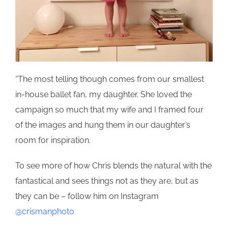
“The most telling though comes from our smallest
in-house ballet fan, my daughter. She loved the
campaign so much that my wife and I framed four
of the images and hung them in our daughter’s
room for inspiration.
To see more of how Chris blends the natural with the
fantastical and sees things not as they are, but as
they can be – follow him on Instagram
@crismanphoto