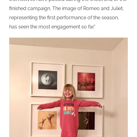
finished campaign. The image of Romeo and Juliet,
representing the first performance of the season,
has seen the most engagement so far.”