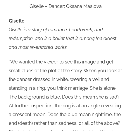
Giselle – Dancer: Oksana Maslova
Giselle
Giselle is a story of romance, heartbreak, and
redemption, and is a ballet that is among the oldest
and most re-enacted works.
“We wanted the viewer to see this image and get
small clues of the plot of the story. When you look at
the dancer dressed in white, wearing a veil and
standing in a ring, you think marriage. She is alone.
The background is blue. Does this mean she is sad?
At further inspection, the ring is at an angle revealing
a crescent moon. Does the blue mean nighttime, the
end (death) rather than sadness, or all of the above?