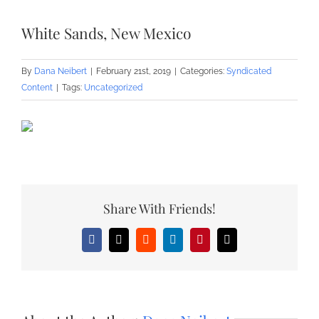
White Sands, New Mexico
By
Dana Neibert
|
February 21st, 2019
|
Categories:
Syndicated
Content
|
Tags:
Uncategorized
Share With Friends!
Facebook
X
Reddit
LinkedIn
Pinterest
Email