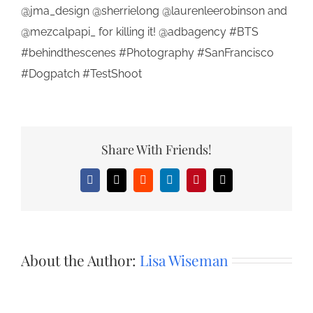
@jma_design @sherrielong @laurenleerobinson and
@mezcalpapi_ for killing it! @adbagency #BTS
#behindthescenes #Photography #SanFrancisco
#Dogpatch #TestShoot
Share With Friends!
Facebook
X
Reddit
LinkedIn
Pinterest
Email
About the Author:
Lisa Wiseman