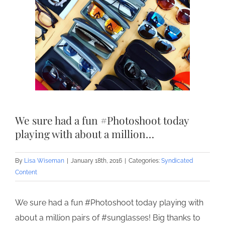
We sure had a fun #Photoshoot today
playing with about a million…
By
Lisa Wiseman
|
January 18th, 2016
|
Categories:
Syndicated
Content
We sure had a fun #Photoshoot today playing with
about a million pairs of #sunglasses! Big thanks to